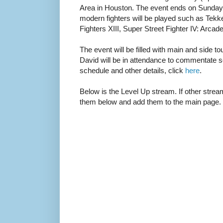
Area in Houston. The event ends on Sunday 
modern fighters will be played such as Tekk
Fighters XIII, Super Street Fighter IV: Arca
The event will be filled with main and side
David will be in attendance to commentate 
schedule and other details, click
here
.
Below is the Level Up stream. If other stream
them below and add them to the main page.