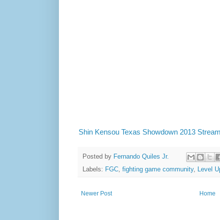
Shin Kensou Texas Showdown 2013 Strea
Posted by
Fernando Quiles Jr.
Labels:
FGC
,
fighting game community
,
Level U
Newer Post
Home