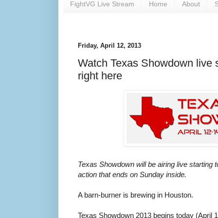
FightVG Live Stream
Home
About
S
Friday, April 12, 2013
Watch Texas Showdown live st
right here
Texas Showdown will be airing live starting 
action that ends on Sunday inside.
A barn-burner is brewing in Houston.
Texas Showdown 2013 begins today (April 12