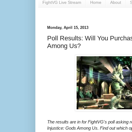
FightVG Live Stream
Home
About
S
Monday, April 15, 2013
Poll Results: Will You Purcha
Among Us?
The results are in for FightVG's poll asking r
Injustice: Gods Among Us. Find out which opt