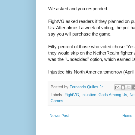
We asked and you responded.
FightVG asked readers if they planned on p
Us. After almost a week of voting, the poll 
say you will purchase the game.
Fifty-percent of those who voted chose "Ye
they would skip on the NetherRealm fighter 
was the "Undecided" option, which earned 16
Injustice hits North America tomorrow (April
Posted by
Fernando Quiles Jr.
Labels:
FightVG
,
Injustice: Gods Among Us
,
Ne
Games
Newer Post
Home