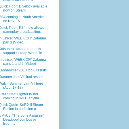
Quick Tidbit: Divekick available
now on Steam
PS4 coming to North America
on Nov. 15
Quick Tidbit: PS4 now allows
gameplay broadcasting...
Injustice: "WEEK OF!" Zatanna
part 3 (Video)
Katsuhiro Harada requests
support to keep World Te...
Injustice: "WEEK OF!" Zatanna
parts 1 and 2 (Video)
Lanhammer 2013 top 8 results
Summer Jam VII final results
Watch Summer Jam VII here
(Aug. 17-18)
Ultra Street Fighter IV not
coming to Wii U anytim...
Quick Quote: KoF XIII Steam
Edition to be fusion o...
UMvC3: "The Lone Assassin"
Deadpool combos by
Eggm...