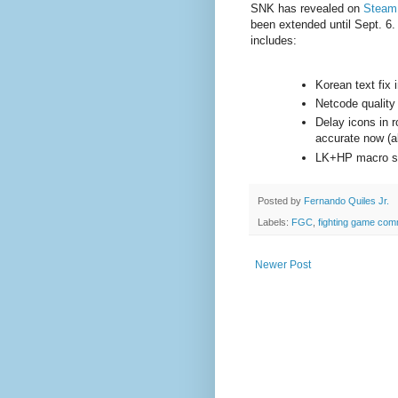
SNK has revealed on
Steam
been extended until Sept. 6. 
includes:
Korean text fix
Netcode quality
Delay icons in 
accurate now (a
LK+HP macro sh
Posted by
Fernando Quiles Jr.
Labels:
FGC
,
fighting game com
Newer Post