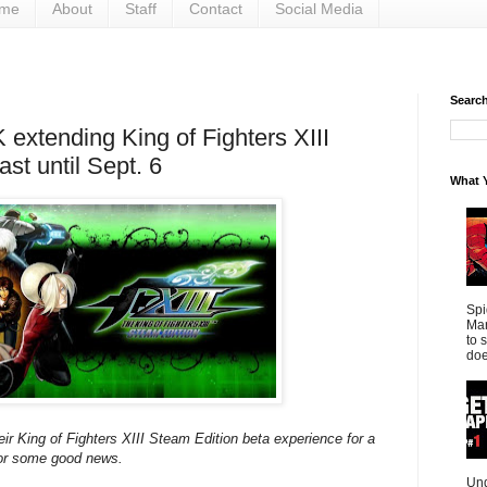
me
About
Staff
Contact
Social Media
Search 
 extending King of Fighters XIII
ast until Sept. 6
What Y
Spi
Mar
to 
doe
eir King of Fighters XIII Steam Edition beta experience for a
 for some good news.
Und