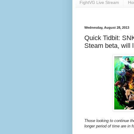
FightVG Live Stream
Ho
Wednesday, August 28, 2013
Quick Tidbit: SNK
Steam beta, will l
Those looking to continue th
longer period of time are in