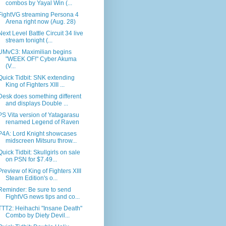
combos by Yayal Win (...
FightVG streaming Persona 4
Arena right now (Aug. 28)
Next Level Battle Circuit 34 live
stream tonight (...
UMvC3: Maximilian begins
"WEEK OF!" Cyber Akuma
(V...
Quick Tidbit: SNK extending
King of Fighters XIII ...
Desk does something different
and displays Double ...
PS Vita version of Yatagarasu
renamed Legend of Raven
P4A: Lord Knight showcases
midscreen Mitsuru throw...
Quick Tidbit: Skullgirls on sale
on PSN for $7.49...
Preview of King of Fighters XIII
Steam Edition's o...
Reminder: Be sure to send
FightVG news tips and co...
TTT2: Heihachi "Insane Death"
Combo by Diety Devil...