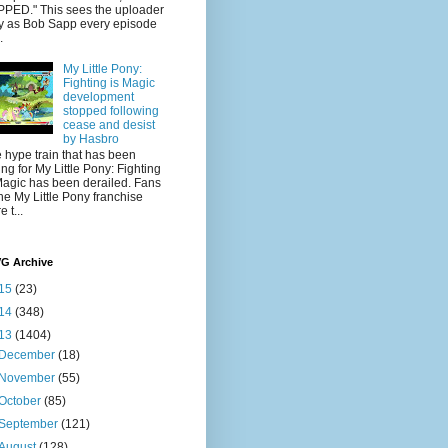
PED." This sees the uploader
y as Bob Sapp every episode
.
My Little Pony:
Fighting is Magic
development
stopped following
cease and desist
by Hasbro
 hype train that has been
ling for My Little Pony: Fighting
Magic has been derailed. Fans
the My Little Pony franchise
 t...
VG Archive
15
(23)
14
(348)
13
(1404)
December
(18)
November
(55)
October
(85)
September
(121)
August
(128)