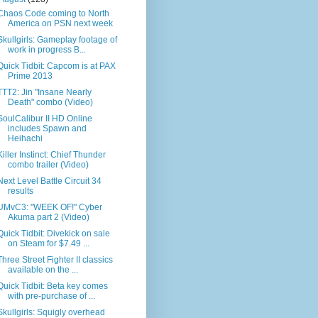
Chaos Code coming to North
America on PSN next week
Skullgirls: Gameplay footage of
work in progress B...
Quick Tidbit: Capcom is at PAX
Prime 2013
TTT2: Jin "Insane Nearly
Death" combo (Video)
SoulCalibur II HD Online
includes Spawn and
Heihachi
Killer Instinct: Chief Thunder
combo trailer (Video)
Next Level Battle Circuit 34
results
UMvC3: "WEEK OF!" Cyber
Akuma part 2 (Video)
Quick Tidbit: Divekick on sale
on Steam for $7.49 ...
Three Street Fighter II classics
available on the ...
Quick Tidbit: Beta key comes
with pre-purchase of ...
Skullgirls: Squigly overhead