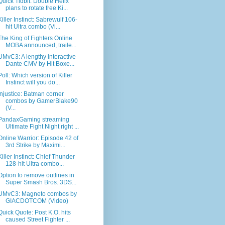
Quick Tidbit: Double Helix
plans to rotate free Ki...
Killer Instinct: Sabrewulf 106-
hit Ultra combo (Vi...
The King of Fighters Online
MOBA announced, traile...
UMvC3: A lengthy interactive
Dante CMV by Hit Boxe...
Poll: Which version of Killer
Instinct will you do...
Injustice: Batman corner
combos by GamerBlake90
(V...
PandaxGaming streaming
Ultimate Fight Night right ...
Online Warrior: Episode 42 of
3rd Strike by Maximi...
Killer Instinct: Chief Thunder
128-hit Ultra combo...
Option to remove outlines in
Super Smash Bros. 3DS...
UMvC3: Magneto combos by
GIACDOTCOM (Video)
Quick Quote: Post K.O. hits
caused Street Fighter ...