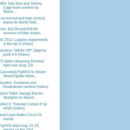
MK9: Sub-Zero and Johnny
Cage team combos by
Skyne...
Low turnout and high costs to
blame for World Tekk...
Free, $19.99 and $39.99
versions of Killer Instinc...
AE 2012: Luparez experiments
in the lab 3 (Video)
Injustice: "WEEK OF!" Zatanna
parts 4-6 (Video)
TS Sabin streaming Divekick
right now (Aug. 23)
[Cancelled] FightVG to stream
Street Fighter Alpha...
Injustice: Deadpool and
Deathstroke combos (Video)
Quick Tidbit: Squigly free for
Skullgirls on Steam...
UMvC3: "Oriental Corpse II" by
Alrikir (Video)
Next Level Battle Circuit 33
results
FightVG skips Aug. 21-22,
returns on the 23rd