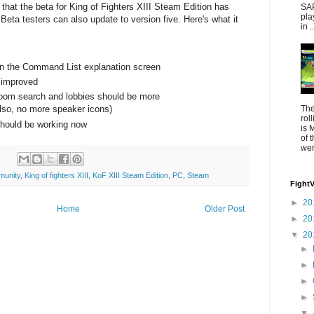
that the beta for King of Fighters XIII Steam Edition has
SAP
pla
Beta testers can also update to version five. Here's what it
in ..
 in the Command List explanation screen
 improved
room search and lobbies should be more
The
lso, no more speaker icons)
rol
ould be working now
is 
of 
were
munity
,
King of fighters XIII
,
KoF XIII Steam Edition
,
PC
,
Steam
Fight
►
20
Home
Older Post
►
20
▼
20
►
►
►
►
▼