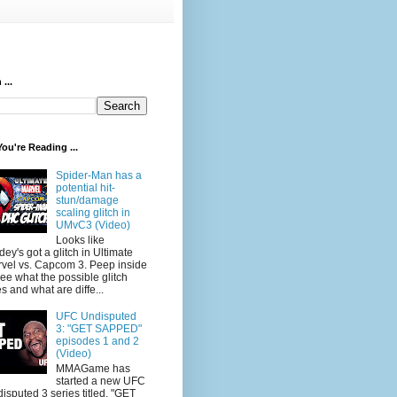
...
ou're Reading ...
Spider-Man has a
potential hit-
stun/damage
scaling glitch in
UMvC3 (Video)
Looks like
dey's got a glitch in Ultimate
vel vs. Capcom 3. Peep inside
see what the possible glitch
s and what are diffe...
UFC Undisputed
3: "GET SAPPED"
episodes 1 and 2
(Video)
MMAGame has
started a new UFC
isputed 3 series titled, "GET