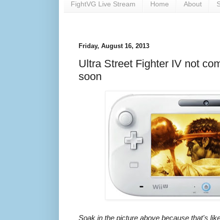
FightVG Live Stream
Home
About
S
Friday, August 16, 2013
Ultra Street Fighter IV not co
soon
Soak in the picture above because that's likel