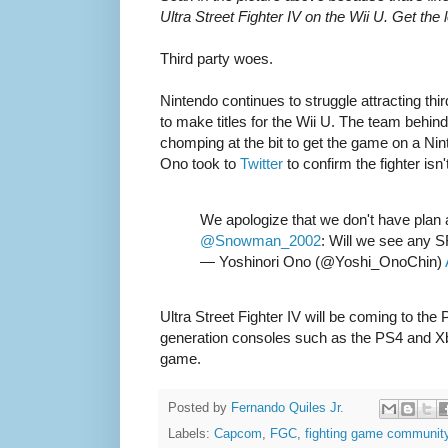
Ultra Street Fighter IV on the Wii U. Get the
Third party woes.
Nintendo continues to struggle attracting thi
to make titles for the Wii U. The team behind 
chomping at the bit to get the game on a N
Ono took to
Twitter
to confirm the fighter isn
We apologize that we don't have plan 
@Snowman_2002
: Will we see any SF
— Yoshinori Ono (@Yoshi_OnoChin)
Ultra Street Fighter IV will be coming to th
generation consoles such as the PS4 and Xb
game.
Posted by
Fernando Quiles Jr.
Labels:
Capcom
,
FGC
,
fighting game communit