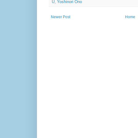
U
,
Yoshinori Ono
Newer Post
Home