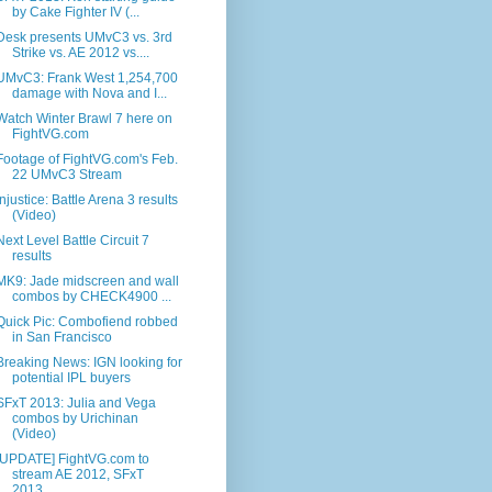
by Cake Fighter IV (...
Desk presents UMvC3 vs. 3rd
Strike vs. AE 2012 vs....
UMvC3: Frank West 1,254,700
damage with Nova and I...
Watch Winter Brawl 7 here on
FightVG.com
Footage of FightVG.com's Feb.
22 UMvC3 Stream
Injustice: Battle Arena 3 results
(Video)
Next Level Battle Circuit 7
results
MK9: Jade midscreen and wall
combos by CHECK4900 ...
Quick Pic: Combofiend robbed
in San Francisco
Breaking News: IGN looking for
potential IPL buyers
SFxT 2013: Julia and Vega
combos by Urichinan
(Video)
[UPDATE] FightVG.com to
stream AE 2012, SFxT
2013,...