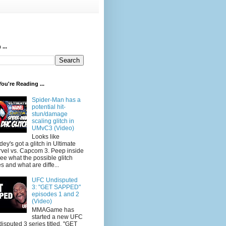
...
ou're Reading ...
Spider-Man has a
potential hit-
stun/damage
scaling glitch in
UMvC3 (Video)
Looks like
dey's got a glitch in Ultimate
vel vs. Capcom 3. Peep inside
see what the possible glitch
s and what are diffe...
UFC Undisputed
3: "GET SAPPED"
episodes 1 and 2
(Video)
MMAGame has
started a new UFC
isputed 3 series titled, "GET