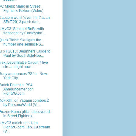
PC Mods: Mario in Street
Fighter x Tekken (Video)
Capcom won't "even hint" at an
SFxT 2013 patch dat...
UMvC3: Sentinel BnBs with
transcript by ConMystro ...
Quick Tidbit: Skullgirls the
number one selling PS...
SFxT 2013: Beginners Guide to
Paul by SouthSideNoo...
Next Level Battle Circuit 7 live
stream right now ...
Sony announces PS4 in New
York City
Watch Potential PS4
Announcement on
FightVG.com
KoF XIII: Iori Yagami combos 2
by PersonaWorld (Vi...
Frozen Kuma glitch discovered
in Street Fighter x ...
UMvC3 match-ups from
FightVG.com Feb. 19 stream
(V...