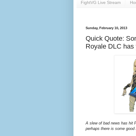
FightVG Live Stream
Ho
Sunday, February 10, 2013
Quick Quote: Som
Royale DLC has 
A slew of bad news has hit Pl
perhaps there is some good 