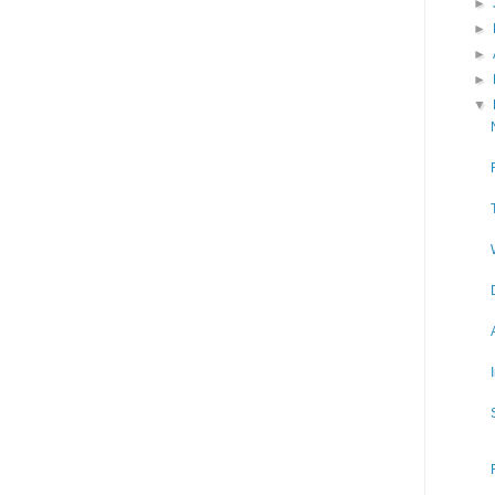
►
►
►
►
▼