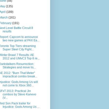
June
(58)
May
(135)
April
(189)
March
(161)
February
(191)
Next Level Battle Circuit 8
results
Report: Capcom to announce
two new games at PAX Ea...
Toronto Top Tiers streaming
Super Steel City Fight...
Winter Brawl 7 Results: AE
2012 and UMvC3 Top 8 re...
Darkstalkers Resurrection:
Strategies and move lis...
AE 2012: "Burn That Meter"
impractical combo break...
Injustice: Gods Among Us will
not come to Xbox 360...
SFxT 2013: Practical Jin
combos by Stevo Kanevo
(V...
Red Son Pack trailer for
Injustice: Gods Among Us ...