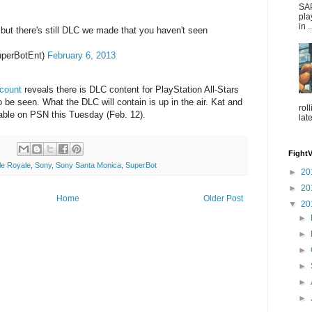
SAP
pla
in ..
but there's still DLC we made that you haven't seen
perBotEnt)
February 6, 2013
ccount
reveals there is DLC content for PlayStation All-Stars
 be seen. What the DLC will contain is up in the air. Kat and
rol
able on PSN this Tuesday (Feb. 12).
lat
Fight
tle Royale
,
Sony
,
Sony Santa Monica
,
SuperBot
►
20
►
20
Home
Older Post
▼
20
►
►
►
►
►
►