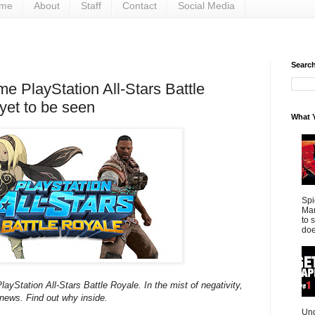
me
About
Staff
Contact
Social Media
Search 
e PlayStation All-Stars Battle
yet to be seen
What Y
Spi
Mar
to 
doe
ayStation All-Stars Battle Royale. In the mist of negativity,
news. Find out why inside.
Und