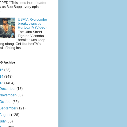
PED." This sees the uploader
y as Bob Sapp every episode
.
USFIV: Ryu combo
breakdowns by
HurtboxTV (Video)
The Ultra Street
Fighter IV combo
breakdowns keep
ling along. Get HurtboxTV's
est offering inside.
VG Archive
15
(23)
14
(348)
13
(1404)
December
(18)
November
(55)
October
(85)
September
(121)
August
(128)
July
(85)