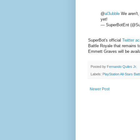
@
al3ubble
We aren't, 
yet!
— SuperBotEnt (@Su
SuperBot's official
Twitter a
Battle Royale that remains to
Emmett Graves will be avail
Posted by
Fernando Quiles Jr.
Labels:
PlayStation All-Stars Bat
Newer Post