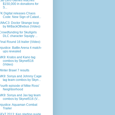
Lab Zero Games reaches
$150,000 in donations for
S...
FK Digital releases Chaos
Code: New Sign of Catast...
UMvC3: Doctor Strange loop
by MrBackOthebus (Video)
Crowdfunding for Skullgirls
DLC character Squigly ...
Final Round 16 trailer (Video)
Injustice: Battle Arena 4 match-
ups revealed
MK9: Kratos and Kano tag
combos by Skynet516
(Video)
Winter Brawl 7 results
MK9: Sonya and Johnny Cage
tag team combos by Skyn...
Fourth episode of Mike Ross'
Neighborhood
MK9: Sonya and Jax tag team
combos by Skynet516 (V...
Injustice: Aquaman Combat
Trailer
SFxT 2013: Ken starting guide