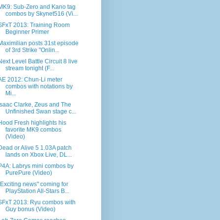
MK9: Sub-Zero and Kano tag
combos by Skynet516 (Vi...
SFxT 2013: Training Room
Beginner Primer
Maximilian posts 31st episode
of 3rd Strike "Onlin...
Next Level Battle Circuit 8 live
stream tonight (F...
AE 2012: Chun-Li meter
combos with notations by
Mi...
Isaac Clarke, Zeus and The
Unfinished Swan stage c...
Hood Fresh highlights his
favorite MK9 combos
(Video)
Dead or Alive 5 1.03A patch
lands on Xbox Live, DL...
P4A: Labrys mini combos by
PurePure (Video)
"Exciting news" coming for
PlayStation All-Stars B...
SFxT 2013: Ryu combos with
Guy bonus (Video)