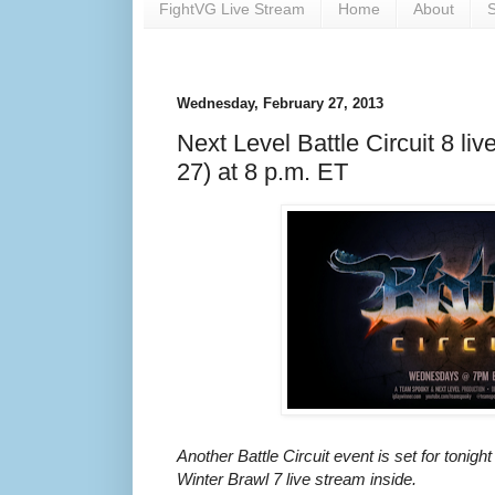
FightVG Live Stream
Home
About
S
Wednesday, February 27, 2013
Next Level Battle Circuit 8 liv
27) at 8 p.m. ET
Another Battle Circuit event is set for tonigh
Winter Brawl 7 live stream inside.