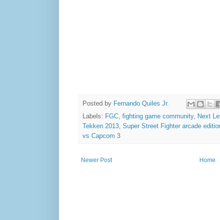
Posted by
Fernando Quiles Jr.
Labels:
FGC
,
fighting game community
,
Next Lev
Tekken 2013
,
Super Street Fighter arcade editio
vs Capcom 3
Newer Post
Home