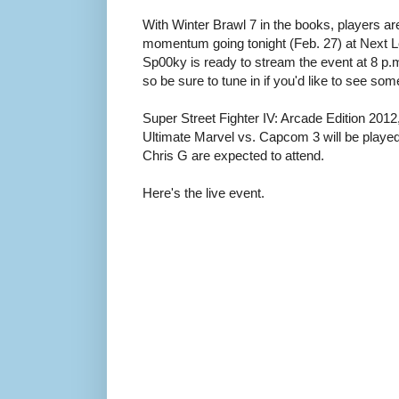
With Winter Brawl 7 in the books, players ar
momentum going tonight (Feb. 27) at Next Le
Sp00ky is ready to stream the event at 8 p.m.
so be sure to tune in if you'd like to see so
Super Street Fighter IV: Arcade Edition 2012
Ultimate Marvel vs. Capcom 3 will be playe
Chris G are expected to attend.
Here's the live event.