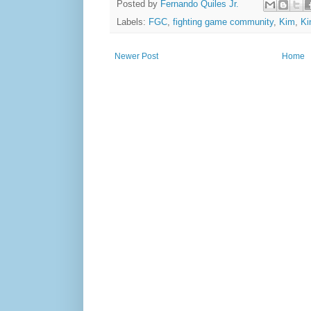
Posted by
Fernando Quiles Jr.
Labels:
FGC
,
fighting game community
,
Kim
,
Ki
Newer Post
Home