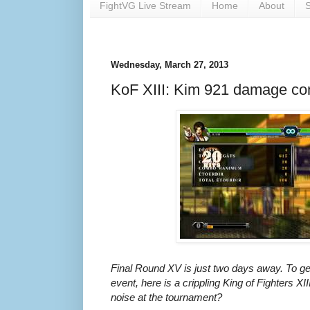
FightVG Live Stream
Home
About
S
Wednesday, March 27, 2013
KoF XIII: Kim 921 damage co
Final Round XV is just two days away. To get
event, here is a crippling King of Fighters
noise at the tournament?