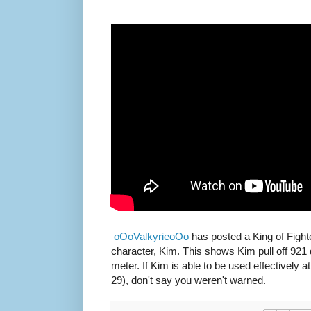
oOoValkyrieoOo
has posted a King of Fighte
character, Kim. This shows Kim pull off 921
meter. If Kim is able to be used effectively 
29), don't say you weren't warned.