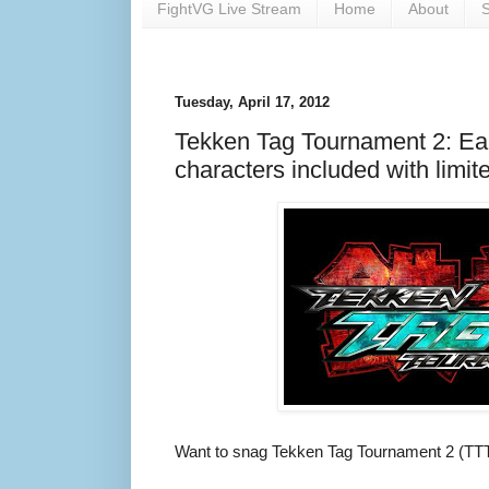
FightVG Live Stream
Home
About
S
Tuesday, April 17, 2012
Tekken Tag Tournament 2: Ear
characters included with limit
Want to snag Tekken Tag Tournament 2 (TTT