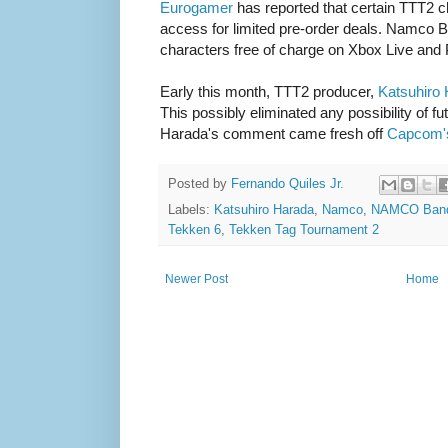
Eurogamer
has reported that certain TTT2 ch
access for limited pre-order deals. Namco Ba
characters free of charge on Xbox Live and
Early this month, TTT2 producer,
Katsuhiro
This possibly eliminated any possibility of f
Harada's comment came fresh off
Capcom'
Posted by
Fernando Quiles Jr.
Labels:
Katsuhiro Harada
,
Namco
,
NAMCO Band
Tekken 6
,
Tekken Tag Tournament 2
Newer Post
Home