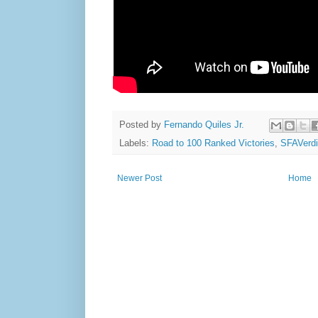
Posted by
Fernando Quiles Jr.
Labels:
Road to 100 Ranked Victories
,
SFAVerdi
Newer Post
Home