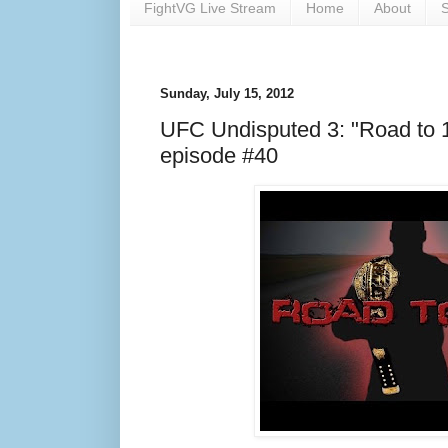
FightVG Live Stream
Home
About
S
Sunday, July 15, 2012
UFC Undisputed 3: "Road to 
episode #40