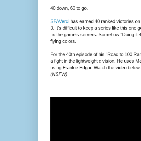
40 down, 60 to go.
SFAVerdi
has earned 40 ranked victories on
3. It's difficult to keep a series like this o
fix the game's servers. Somehow "Doing it 4 
flying colors.
For the 40th episode of his "Road to 100 Ran
a fight in the lightweight division. He uses M
using Frankie Edgar. Watch the video below.
(NSFW)
.