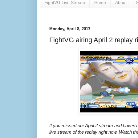
FightVG Live Stream
Home
About
S
Monday, April 8, 2013
FightVG airing April 2 replay r
If you missed our April 2 stream and haven't
live stream of the replay right now. Watch th