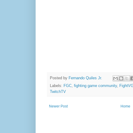
Posted by
Fernando Quiles Jr.
Labels:
FGC
,
fighting game community
,
FightV
TwitchTV
Newer Post
Home