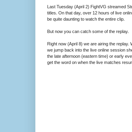
Last Tuesday (April 2) FightVG streamed Str
titles. On that day, over 12 hours of live on
be quite daunting to watch the entire clip.
But now you can catch some of the replay.
Right now (April 8) we are airing the replay.
we jump back into the live online session 
the late afternoon (eastern time) or early eve
get the word on when the live matches resu