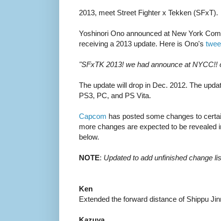
2013, meet Street Fighter x Tekken (SFxT).
Yoshinori Ono announced at New York Comi
receiving a 2013 update. Here is Ono's
twee
"SFxTK 2013! we had announce at NYCC!! of 
The update will drop in Dec. 2012. The updat
PS3, PC, and PS Vita.
Capcom
has posted some changes to certain c
more changes are expected to be revealed i
below.
NOTE
:
Updated to add unfinished change lis
Ken
Extended the forward distance of Shippu Ji
Kazuya