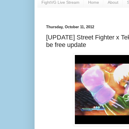
FightVG Live Stream
Home
About
S
Thursday, October 11, 2012
[UPDATE] Street Fighter x Tek
be free update