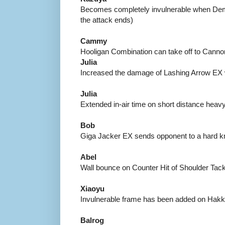
Becomes completely invulnerable when Demo
the attack ends)
Cammy
Hooligan Combination can take off to Canno
Julia
Increased the damage of Lashing Arrow EX
Julia
Extended in-air time on short distance heav
Bob
Giga Jacker EX sends opponent to a hard 
Abel
Wall bounce on Counter Hit of Shoulder Tack
Xiaoyu
Invulnerable frame has been added on Hak
Balrog