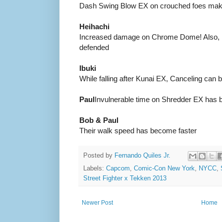
Dash Swing Blow EX on crouched foes makes
Heihachi
Increased damage on Chrome Dome! Also,
defended
Ibuki
While falling after Kunai EX, Canceling can 
Paul
Invulnerable time on Shredder EX has 
Bob & Paul
Their walk speed has become faster
Posted by
Fernando Quiles Jr.
Labels:
Capcom
,
Comic-Con New York
,
NYCC
,
Street Fighter x Tekken 2013
Newer Post
Home