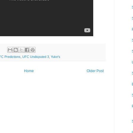
C Predictions
,
UFC Undisputed 3
,
Yuke's
Home
Older Post