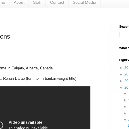
me
About
Staff
Contact
Social Media
Search 
ions
What Y
Fight
►
20
ome in Calgary, Alberta, Canada
►
20
s. Renan Barao (for interim bantamweight title)
►
20
▼
20
►
►
►
►
▼