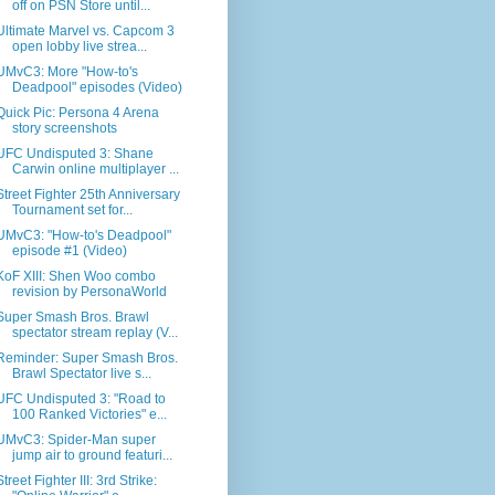
off on PSN Store until...
Ultimate Marvel vs. Capcom 3
open lobby live strea...
UMvC3: More "How-to's
Deadpool" episodes (Video)
Quick Pic: Persona 4 Arena
story screenshots
UFC Undisputed 3: Shane
Carwin online multiplayer ...
Street Fighter 25th Anniversary
Tournament set for...
UMvC3: "How-to's Deadpool"
episode #1 (Video)
KoF XIII: Shen Woo combo
revision by PersonaWorld
Super Smash Bros. Brawl
spectator stream replay (V...
Reminder: Super Smash Bros.
Brawl Spectator live s...
UFC Undisputed 3: "Road to
100 Ranked Victories" e...
UMvC3: Spider-Man super
jump air to ground featuri...
Street Fighter III: 3rd Strike: