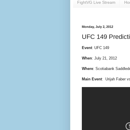
FightVG Live Stream
Ho
Monday, July 2, 2012
UFC 149 Predict
Event
: UFC 149
When
: July 21, 2012
Where
: Scotiabank Saddled
Main Event
: Urijah Faber v