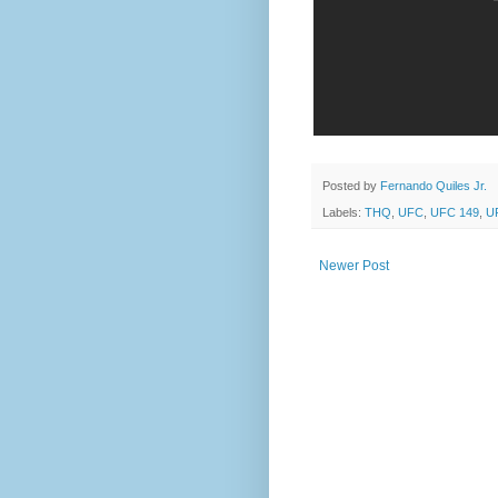
Posted by
Fernando Quiles Jr.
Labels:
THQ
,
UFC
,
UFC 149
,
UF
Newer Post