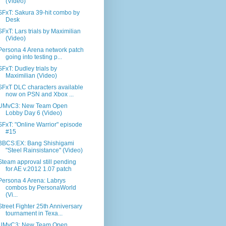
(Video)
SFxT: Sakura 39-hit combo by
Desk
SFxT: Lars trials by Maximilian
(Video)
Persona 4 Arena network patch
going into testing p...
SFxT: Dudley trials by
Maximilian (Video)
SFxT DLC characters available
now on PSN and Xbox ...
UMvC3: New Team Open
Lobby Day 6 (Video)
SFxT: "Online Warrior" episode
#15
BBCS:EX: Bang Shishigami
"Steel Rainsistance" (Video)
Steam approval still pending
for AE v.2012 1.07 patch
Persona 4 Arena: Labrys
combos by PersonaWorld
(Vi...
Street Fighter 25th Anniversary
tournament in Texa...
UMvC3: New Team Open