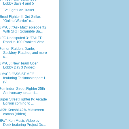
Lobby days 4 and 5
TTT2: Fight Lab Trailer
Street Fighter III: 3rd Strike:
"Online Warrior" e...
UMvC3: "Ask Max" episode #2:
With SFxT Scramble Ba...
UFC Undisputed 3: "FAILED
Road to 100 Ranked Victo...
Rumor: Raiden, Dante,
Sackboy, Ratchet, and more
c...
UMvC3: New Team Open
Lobby Day 3 (Video)
UMvC3: "ASSIST ME!"
featuring Taskmaster part 1
(V...
Reminder: Street Fighter 25th
Anniversary stream i...
Super Street Fighter IV: Arcade
Edition coming to ...
MK9: Kenshi 42% Midscreen
combo (Video)
SFxT: Ken Music Video by
Desk featuring Project Do...