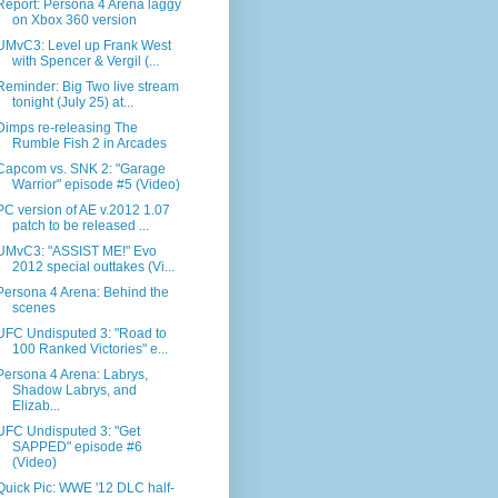
Report: Persona 4 Arena laggy
on Xbox 360 version
UMvC3: Level up Frank West
with Spencer & Vergil (...
Reminder: Big Two live stream
tonight (July 25) at...
Dimps re-releasing The
Rumble Fish 2 in Arcades
Capcom vs. SNK 2: "Garage
Warrior" episode #5 (Video)
PC version of AE v.2012 1.07
patch to be released ...
UMvC3: "ASSIST ME!" Evo
2012 special outtakes (Vi...
Persona 4 Arena: Behind the
scenes
UFC Undisputed 3: "Road to
100 Ranked Victories" e...
Persona 4 Arena: Labrys,
Shadow Labrys, and
Elizab...
UFC Undisputed 3: "Get
SAPPED" episode #6
(Video)
Quick Pic: WWE '12 DLC half-