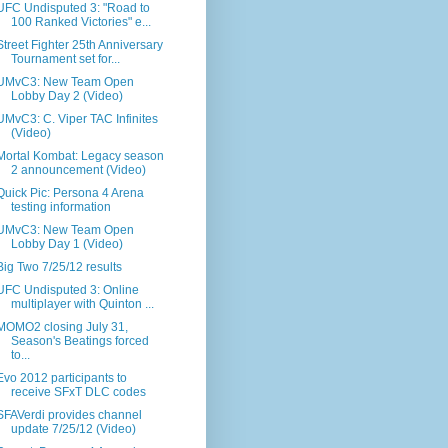
UFC Undisputed 3: "Road to
100 Ranked Victories" e...
Street Fighter 25th Anniversary
Tournament set for...
UMvC3: New Team Open
Lobby Day 2 (Video)
UMvC3: C. Viper TAC Infinites
(Video)
Mortal Kombat: Legacy season
2 announcement (Video)
Quick Pic: Persona 4 Arena
testing information
UMvC3: New Team Open
Lobby Day 1 (Video)
Big Two 7/25/12 results
UFC Undisputed 3: Online
multiplayer with Quinton ...
MOMO2 closing July 31,
Season's Beatings forced
to...
Evo 2012 participants to
receive SFxT DLC codes
SFAVerdi provides channel
update 7/25/12 (Video)