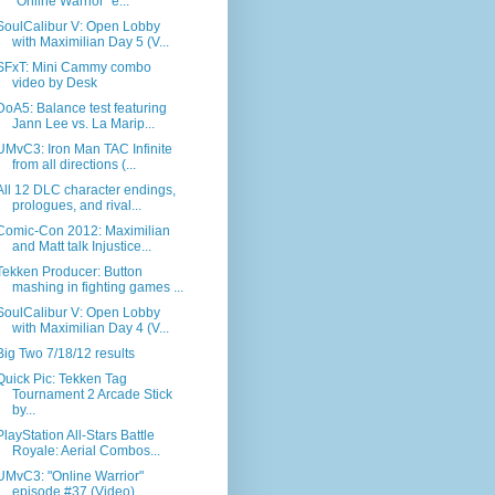
"Online Warrior" e...
SoulCalibur V: Open Lobby
with Maximilian Day 5 (V...
SFxT: Mini Cammy combo
video by Desk
DoA5: Balance test featuring
Jann Lee vs. La Marip...
UMvC3: Iron Man TAC Infinite
from all directions (...
All 12 DLC character endings,
prologues, and rival...
Comic-Con 2012: Maximilian
and Matt talk Injustice...
Tekken Producer: Button
mashing in fighting games ...
SoulCalibur V: Open Lobby
with Maximilian Day 4 (V...
Big Two 7/18/12 results
Quick Pic: Tekken Tag
Tournament 2 Arcade Stick
by...
PlayStation All-Stars Battle
Royale: Aerial Combos...
UMvC3: "Online Warrior"
episode #37 (Video)