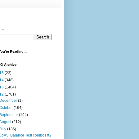
...
ou're Reading ...
VG Archive
15
(23)
14
(348)
13
(1404)
12
(1701)
December
(1)
October
(164)
September
(194)
August
(212)
July
(186)
DoA5: Balance Test combos #2