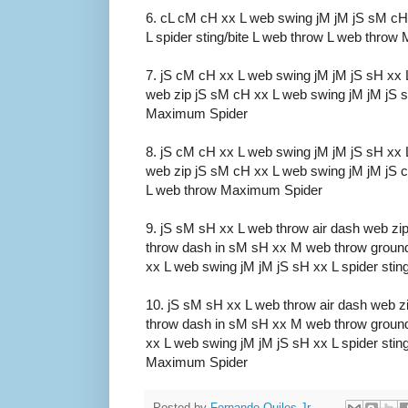
6. cL cM cH xx L web swing jM jM jS sM cH
L spider sting/bite L web throw L web thro
7. jS cM cH xx L web swing jM jM jS sH xx 
web zip jS sM cH xx L web swing jM jM jS sH
Maximum Spider
8. jS cM cH xx L web swing jM jM jS sH xx 
web zip jS sM cH xx L web swing jM jM jS cH
L web throw Maximum Spider
9. jS sM sH xx L web throw air dash web z
throw dash in sM sH xx M web throw ground
xx L web swing jM jM jS sH xx L spider sti
10. jS sM sH xx L web throw air dash web 
throw dash in sM sH xx M web throw ground
xx L web swing jM jM jS sH xx L spider stin
Maximum Spider
Posted by
Fernando Quiles Jr.