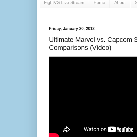
FightVG Live Stream
Home
About
S
Friday, January 20, 2012
Ultimate Marvel vs. Capcom 
Comparisons (Video)