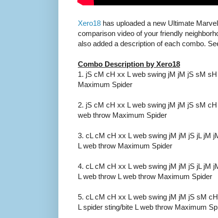
Xero18
has uploaded a new Ultimate Marv
comparison video of your friendly neighbor
also added a description of each combo. See
Combo Description by Xero18
1. jS cM cH xx L web swing jM jM jS sM sH x
Maximum Spider
2. jS cM cH xx L web swing jM jM jS sM cH x
web throw Maximum Spider
3. cL cM cH xx L web swing jM jM jS jL jM jM
L web throw Maximum Spider
4. cL cM cH xx L web swing jM jM jS jL jM jM
L web throw L web throw Maximum Spider
5. cL cM cH xx L web swing jM jM jS sM cH
L spider sting/bite L web throw Maximum Sp