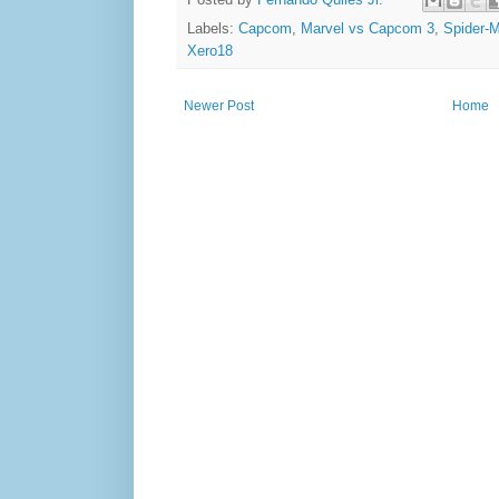
Labels:
Capcom
,
Marvel vs Capcom 3
,
Spider-
Xero18
Newer Post
Home