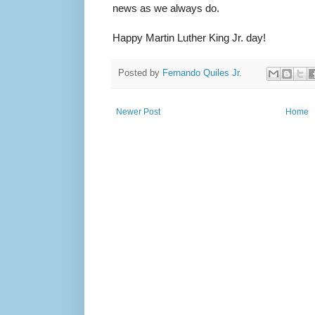
news as we always do.
Happy Martin Luther King Jr. day!
Posted by
Fernando Quiles Jr.
Newer Post
Home