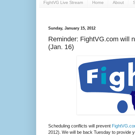
FightVG Live Stream
Home
About
S
Sunday, January 15, 2012
Reminder: FightVG.com will 
(Jan. 16)
Scheduling conflicts will prevent
FightVG.c
2012). We will be back Tuesday to provide yo