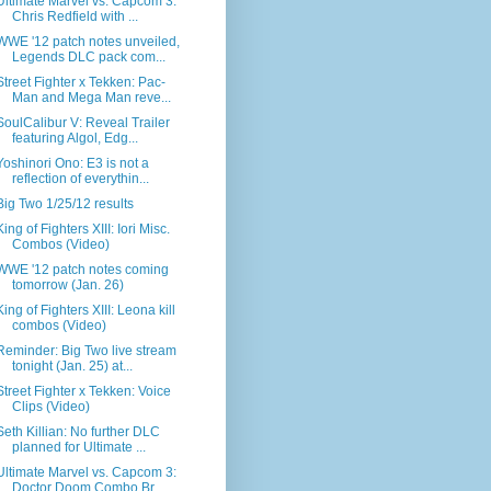
Ultimate Marvel vs. Capcom 3:
Chris Redfield with ...
WWE '12 patch notes unveiled,
Legends DLC pack com...
Street Fighter x Tekken: Pac-
Man and Mega Man reve...
SoulCalibur V: Reveal Trailer
featuring Algol, Edg...
Yoshinori Ono: E3 is not a
reflection of everythin...
Big Two 1/25/12 results
King of Fighters XIII: Iori Misc.
Combos (Video)
WWE '12 patch notes coming
tomorrow (Jan. 26)
King of Fighters XIII: Leona kill
combos (Video)
Reminder: Big Two live stream
tonight (Jan. 25) at...
Street Fighter x Tekken: Voice
Clips (Video)
Seth Killian: No further DLC
planned for Ultimate ...
Ultimate Marvel vs. Capcom 3:
Doctor Doom Combo Br...