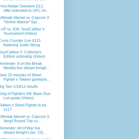
Free Alistair Overeem DLC
offer extended to UFC Un...
Ultimate Marvel vs. Capcom 3:
"Online Warrior" Epi...
1UP vs. IGN: SoulCalibur V
Tournament (Video)
Cross Counter Live #115
featuring Justin Wong
SoulCalibur V: Collectors
Edition unboxing (Video)
Reminder: 8 on the Break
Weekly live stream tonigh...
Over 25 minutes of Street
Fighter x Tekken gamepla...
Big Two 1/18/12 results
King of Fighters XIII: Basic Duo
Lon guide (Video)
Tekken x Street Fighter to be
1v1?
Ultimate Marvel vs. Capcom 3:
Vergil Round Trip co...
Reminder: Art of War live
stream tonight (Jan. 23)...