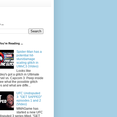
...
ou're Reading ...
Spider-Man has a
potential hit-
stun/damage
scaling glitch in
UMvC3 (Video)
Looks like
dey's got a glitch in Ultimate
vel vs. Capcom 3. Peep inside
see what the possible glitch
s and what are diffe...
UFC Undisputed
3: "GET SAPPED"
episodes 1 and 2
(Video)
MMAGame has
started a new UFC
isputed 3 series titled, "GET