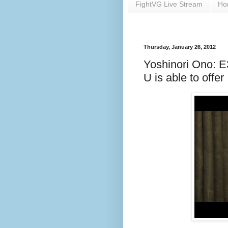
FightVG Live Stream
Ho
Thursday, January 26, 2012
Yoshinori Ono: E3
U is able to offer