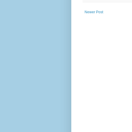
Newer Post