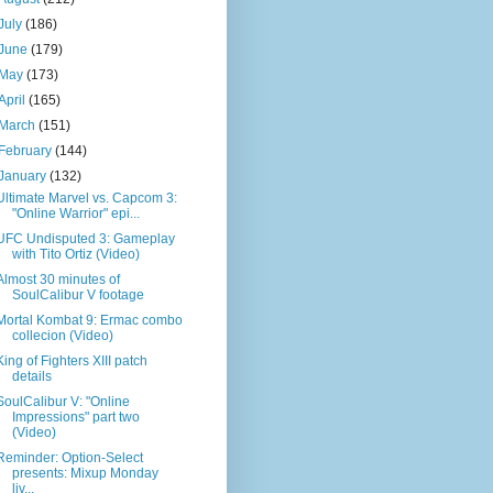
July
(186)
June
(179)
May
(173)
April
(165)
March
(151)
February
(144)
January
(132)
Ultimate Marvel vs. Capcom 3:
"Online Warrior" epi...
UFC Undisputed 3: Gameplay
with Tito Ortiz (Video)
Almost 30 minutes of
SoulCalibur V footage
Mortal Kombat 9: Ermac combo
collecion (Video)
King of Fighters XIII patch
details
SoulCalibur V: "Online
Impressions" part two
(Video)
Reminder: Option-Select
presents: Mixup Monday
liv...