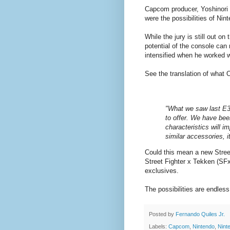
Capcom producer, Yoshinori
were the possibilities of Ni
While the jury is still out 
potential of the console can 
intensified when he worked 
See the translation of what 
"What we saw last E3 i
to offer. We have bee
characteristics will im
similar accessories, i
Could this mean a new Stree
Street Fighter x Tekken (SFx
exclusives.
The possibilities are endle
Posted by
Fernando Quiles Jr.
Labels:
Capcom
,
Nintendo
,
Nint