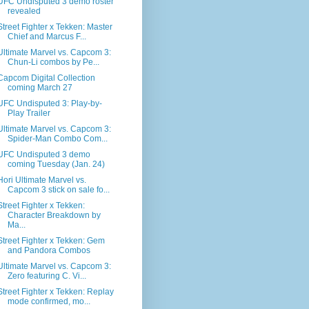
UFC Undisputed 3 demo roster
revealed
Street Fighter x Tekken: Master
Chief and Marcus F...
Ultimate Marvel vs. Capcom 3:
Chun-Li combos by Pe...
Capcom Digital Collection
coming March 27
UFC Undisputed 3: Play-by-
Play Trailer
Ultimate Marvel vs. Capcom 3:
Spider-Man Combo Com...
UFC Undisputed 3 demo
coming Tuesday (Jan. 24)
Hori Ultimate Marvel vs.
Capcom 3 stick on sale fo...
Street Fighter x Tekken:
Character Breakdown by
Ma...
Street Fighter x Tekken: Gem
and Pandora Combos
Ultimate Marvel vs. Capcom 3:
Zero featuring C. Vi...
Street Fighter x Tekken: Replay
mode confirmed, mo...