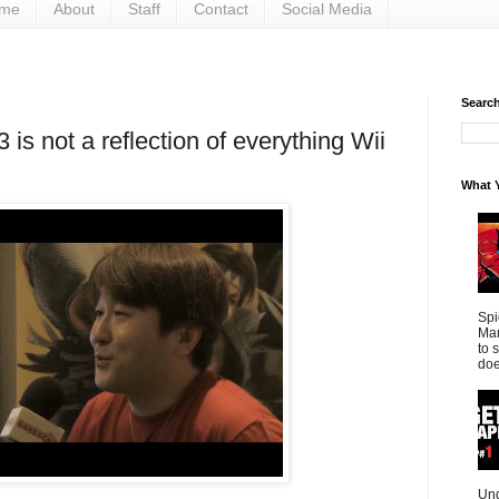
me
About
Staff
Contact
Social Media
Search 
 is not a reflection of everything Wii
What Y
Spi
Mar
to 
doe
Und