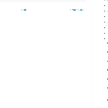
►
Home
Older Post
►
►
►
►
►
▼