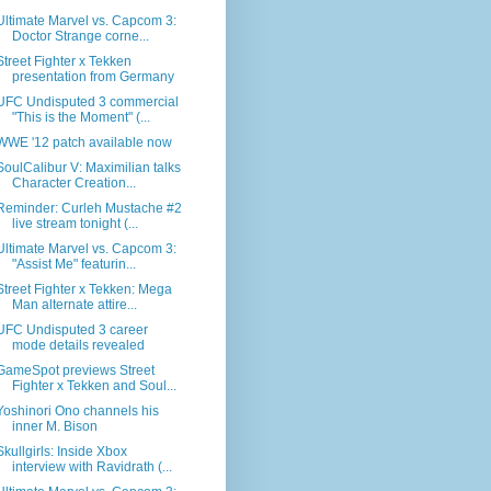
Ultimate Marvel vs. Capcom 3:
Doctor Strange corne...
Street Fighter x Tekken
presentation from Germany
UFC Undisputed 3 commercial
"This is the Moment" (...
WWE '12 patch available now
SoulCalibur V: Maximilian talks
Character Creation...
Reminder: Curleh Mustache #2
live stream tonight (...
Ultimate Marvel vs. Capcom 3:
"Assist Me" featurin...
Street Fighter x Tekken: Mega
Man alternate attire...
UFC Undisputed 3 career
mode details revealed
GameSpot previews Street
Fighter x Tekken and Soul...
Yoshinori Ono channels his
inner M. Bison
Skullgirls: Inside Xbox
interview with Ravidrath (...