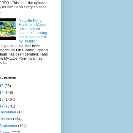
PED." This sees the uploader
y as Bob Sapp every episode
.
My Little Pony:
Fighting is Magic
development
stopped following
cease and desist
by Hasbro
 hype train that has been
ling for My Little Pony: Fighting
Magic has been derailed. Fans
the My Little Pony franchise
 t...
VG Archive
15
(23)
14
(348)
13
(1404)
12
(1701)
December
(1)
October
(164)
September
(194)
August
(212)