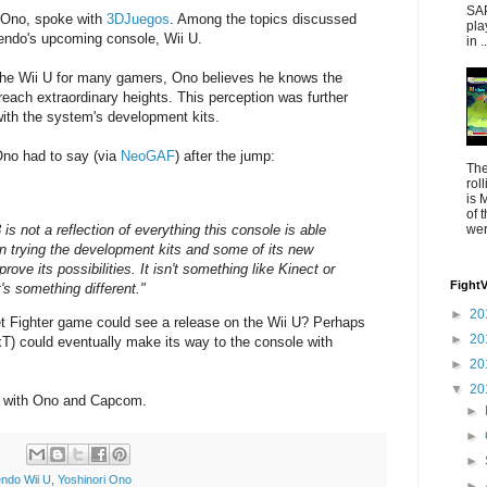
SAP
 Ono, spoke with
3DJuegos
. Among the topics discussed
pla
ntendo's upcoming console, Wii U.
in ..
on the Wii U for many gamers, Ono believes he knows the
reach extraordinary heights. This perception was further
with the system's development kits.
Ono had to say (via
NeoGAF
) after the jump:
The
rol
is 
of 
s not a reflection of everything this console is able
were
n trying the development kits and some of its new
prove its possibilities. It isn't something like Kinect or
Fight
t's something different."
►
20
t Fighter game could see a release on the Wii U? Perhaps
►
20
T) could eventually make its way to the console with
►
20
▼
20
ss with Ono and Capcom.
►
►
►
endo Wii U
,
Yoshinori Ono
►