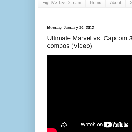
FightVG Live Stream
Home
About
S
Monday, January 30, 2012
Ultimate Marvel vs. Capcom 3
combos (Video)