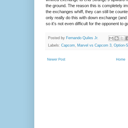
the ground. The reason this is completely i
the exchanges whiff, they can still be count
only really do this with down exchange (and 
so it's not even difficult for the opponent t
Posted by
Fernando Quiles Jr.
Labels:
Capcom
,
Marvel vs Capcom 3
,
Option-S
Newer Post
Home