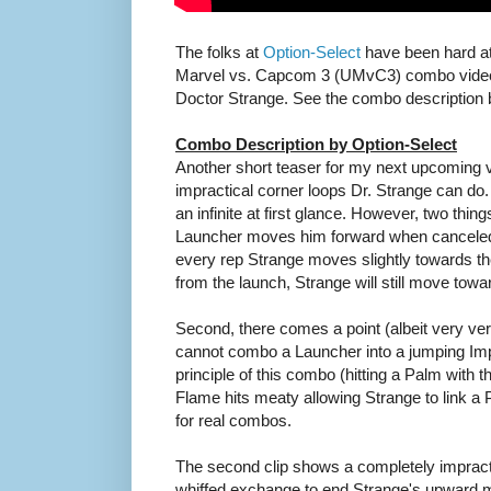
The folks at
Option-Select
have been hard at 
Marvel vs. Capcom 3 (UMvC3) combo video
Doctor Strange. See the combo description 
Combo Description by Option-Select
Another short teaser for my next upcoming 
impractical corner loops Dr. Strange can do
an infinite at first glance. However, two thing
Launcher moves him forward when canceled in
every rep Strange moves slightly towards t
from the launch, Strange will still move towa
Second, there comes a point (albeit very ve
cannot combo a Launcher into a jumping Imp
principle of this combo (hitting a Palm with 
Flame hits meaty allowing Strange to link a P
for real combos.
The second clip shows a completely impractica
whiffed exchange to end Strange's upward 