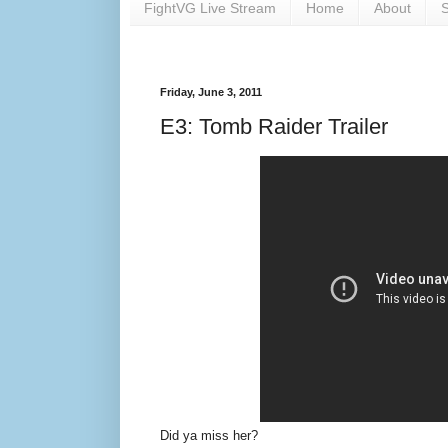
FightVG Live Stream
Home
About
S
Friday, June 3, 2011
E3: Tomb Raider Trailer
Did ya miss her?