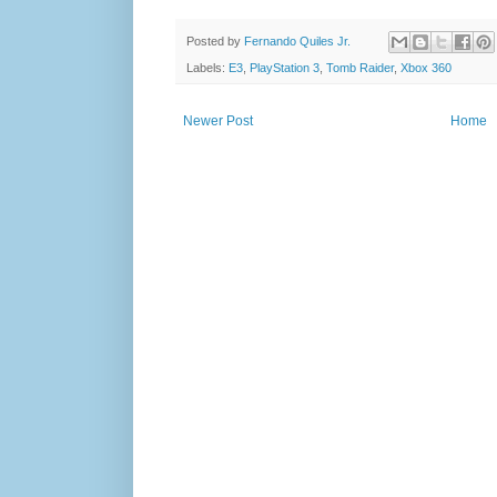
Posted by
Fernando Quiles Jr.
Labels:
E3
,
PlayStation 3
,
Tomb Raider
,
Xbox 360
Newer Post
Home