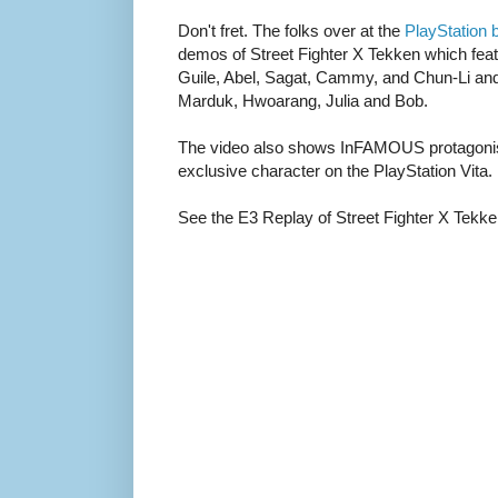
Don't fret. The folks over at the
PlayStation 
demos of Street Fighter X Tekken which feat
Guile, Abel, Sagat, Cammy, and Chun-Li and
Marduk, Hwoarang, Julia and Bob.
The video also shows InFAMOUS protagonis
exclusive character on the PlayStation Vita.
See the E3 Replay of Street Fighter X Tekken