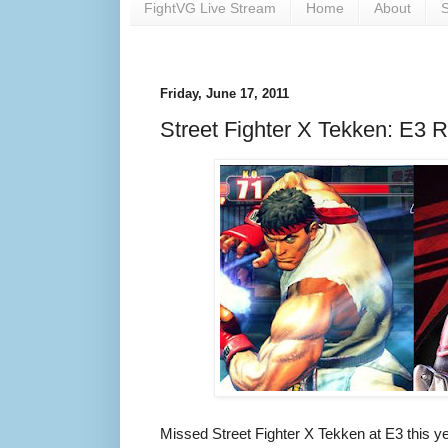
FightVG Live Stream
Home
About
S
Friday, June 17, 2011
Street Fighter X Tekken: E3 
Missed Street Fighter X Tekken at E3 this y