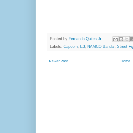
Posted by
Fernando Quiles Jr.
Labels:
Capcom
,
E3
,
NAMCO Bandai
,
Street Fi
Newer Post
Home