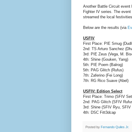
Another Battle Circuit event
Fighter IV series. The even
streamed the local festivities
Below are the results (via
Ev
USFIV
First Place: PIE Smug (Dudl
2nd: TS Arturo Sanchez (Dh
3rd: PIE Zeus (Vega, M. Bis
4th: Shine (Gouken, Yang)
5th: PIE Poem (Balrog)
5th: PAG Glitch (Rufus)
7th: Zaferino (Fei Long)
7th: RG Rico Suave (Abel)
USFIV: Edition Select
First Place: Trimo (SFIV S
2nd: PAG Glitch (SFIV Rufu
3rd: Shine (SFIV Ryu, SFIV
4th: DSC Fitt3dcap
Posted by
Fernando Quiles Jr.