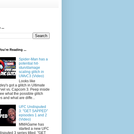
...
ou're Reading ...
Spider-Man has a
potential hit-
stun/damage
scaling glitch in
UMvC3 (Video)
Looks like
dey's got a glitch in Ultimate
vel vs. Capcom 3. Peep inside
see what the possible glitch
s and what are diffe...
UFC Undisputed
3: "GET SAPPED"
episodes 1 and 2
(Video)
MMAGame has
started a new UFC
isputed 3 series titled, "GET