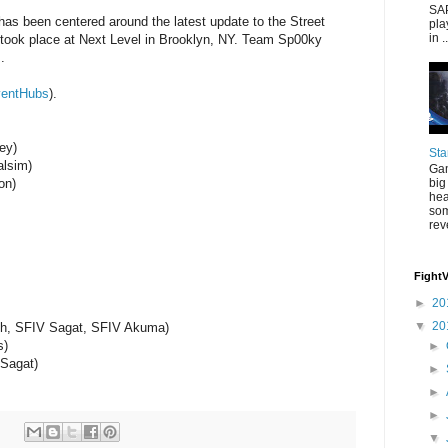
SAP
 has been centered around the latest update to the Street
pla
in ..
t took place at Next Level in Brooklyn, NY. Team Sp00ky
.
entHubs
).
ey)
Sta
alsim)
Gam
big
on)
hea
som
rev
Fight
►
20
▼
20
eth, SFIV Sagat, SFIV Akuma)
s)
►
 Sagat)
►
►
►
▼