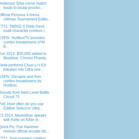
Anderson Silva mirror match
leads to brutal knocko...
Official Persona 4 Arena
Ultimax Tournament Editio...
TTT2: TMD02 X Diety Devil
multi character combos (...
USFIV: HurtboxTV provides
combo breakdowns of M.
B...
Evo 2014: $30,000 added to
Blazblue: Chrono Phanta...
Desk performs Chun-Li's EX
Kikoken into Ultra one ...
USFIV: Decapre and Ken
combo breakdowns by
Hurtbox...
Results from Next Level Battle
Circuit 75
Poll: How often do you use
Edition Select in Ultra...
E3 2014: Maximilian speaks
with Keits on Killer In...
Quick Pic: Foe Hammer
reveals official arcade stic...
TTT2: Tool-assisted combos