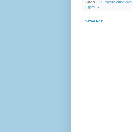
Labels:
FGC
,
fighting game com
Fighter IV
Newer Post