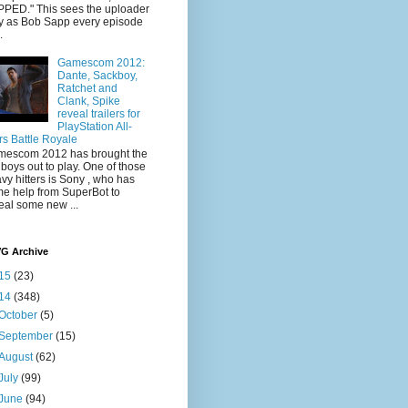
PED." This sees the uploader
y as Bob Sapp every episode
.
Gamescom 2012:
Dante, Sackboy,
Ratchet and
Clank, Spike
reveal trailers for
PlayStation All-
rs Battle Royale
escom 2012 has brought the
 boys out to play. One of those
vy hitters is Sony , who has
e help from SuperBot to
eal some new ...
VG Archive
15
(23)
14
(348)
October
(5)
September
(15)
August
(62)
July
(99)
June
(94)