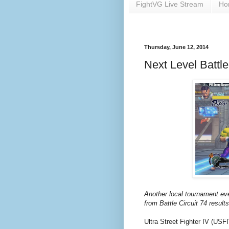
FightVG Live Stream
Ho
Thursday, June 12, 2014
Next Level Battle
Another local tournament ev
from Battle Circuit 74 results
Ultra Street Fighter IV (USF