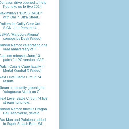
Donation drive opened to help
Poongko go to Evo 2014
Maximilian's "BOSS RAGE!"
with Oni in Ultra Street...
Trailers for Guilty Gear Xrd -
SIGN- and Persona 4 ...
USFIV: "Hardcore Akuma"
combos by Desk (Video)
Bandai Namco celebrating one
year anniversary of T...
Capcom releases June 13
patch for PC version of AE...
Watch Cassie Cage fatality in
Mortal Kombat X (Video)
Next Level Battle Circuit 74
results
Steam community greenlights
Yatagarasu Attack on C...
Next Level Battle Circuit 74 live
stream right now...
Bandai Namco unveils Dragon
Ball Xenoverse, develo...
Pac-Man and Palutena added
to Super Smash Bros. Wi...