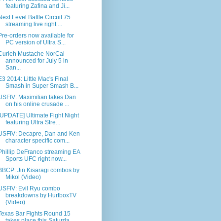
featuring Zafina and Ji...
Next Level Battle Circuit 75
streaming live right ...
Pre-orders now available for
PC version of Ultra S...
Curleh Mustache NorCal
announced for July 5 in
San...
E3 2014: Little Mac's Final
Smash in Super Smash B...
USFIV: Maximilian takes Dan
on his online crusade ...
[UPDATE] Ultimate Fight Night
featuring Ultra Stre...
USFIV: Decapre, Dan and Ken
character specific com...
Phillip DeFranco streaming EA
Sports UFC right now...
BBCP: Jin Kisaragi combos by
Mikol (Video)
USFIV: Evil Ryu combo
breakdowns by HurtboxTV
(Video)
Texas Bar Fights Round 15
takes place this Saturda...