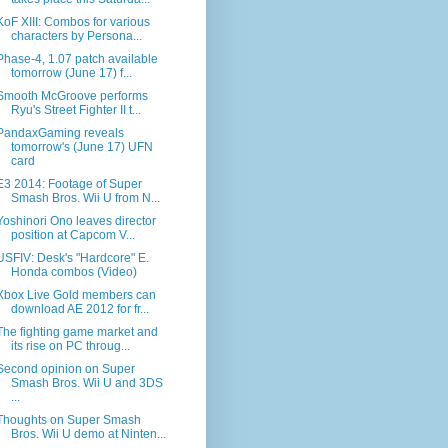
KoF XIII: Combos for various
characters by Persona...
Phase-4, 1.07 patch available
tomorrow (June 17) f...
Smooth McGroove performs
Ryu's Street Fighter II t...
PandaxGaming reveals
tomorrow's (June 17) UFN
card
E3 2014: Footage of Super
Smash Bros. Wii U from N...
Yoshinori Ono leaves director
position at Capcom V...
USFIV: Desk's "Hardcore" E.
Honda combos (Video)
Xbox Live Gold members can
download AE 2012 for fr...
The fighting game market and
its rise on PC throug...
Second opinion on Super
Smash Bros. Wii U and 3DS
...
Thoughts on Super Smash
Bros. Wii U demo at Ninten...