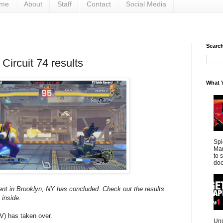
me
About
Staff
Contact
Social Media
Search 
 Circuit 74 results
What Y
Spi
Mar
to 
doe
ent in Brooklyn, NY has concluded. Check out the results
 inside.
IV) has taken over.
Und