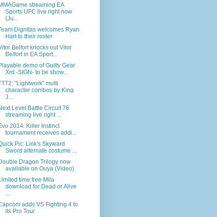
MMAGame streaming EA
Sports UFC live right now
(Ju...
Team Dignitas welcomes Ryan
Hart to their roster
Vitor Belfort knocks out Vitor
Belfort in EA Sport...
Playable demo of Guilty Gear
Xrd -SIGN- to be show...
TTT2: "Lightwork" multi
character combos by King
J...
Next Level Battle Circuit 76
streaming live right ...
Evo 2014: Killer Instinct
tournament receives addi...
Quick Pic: Link's Skyward
Sword alternate costume ...
Double Dragon Trilogy now
available on Ouya (Video)
Limited time free Mila
download for Dead or Alive
...
Capcom adds VS Fighting 4 to
its Pro Tour