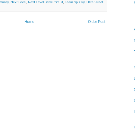
munity
,
Next Level
,
Next Level Battle Circuit
,
Team Sp00ky
,
Ultra Street
Home
Older Post