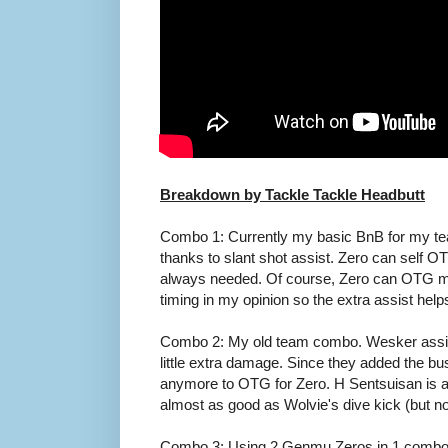
Breakdown by Tackle Tackle Headbutt
Combo 1: Currently my basic BnB for my t
thanks to slant shot assist. Zero can self O
always needed. Of course, Zero can OTG mid
timing in my opinion so the extra assist help
Combo 2: My old team combo. Wesker assist 
little extra damage. Since they added the bu
anymore to OTG for Zero. H Sentsuisan is a l
almost as good as Wolvie's dive kick (but not
Combo 3: Using 2 Genmu Zeros in 1 combo. 