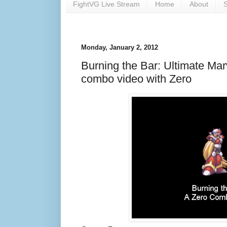
FightVG Live Stream
Home
About
S
Monday, January 2, 2012
Burning the Bar: Ultimate Ma
combo video with Zero