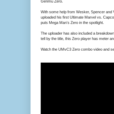
Genmu Zero.
With some help from Wesker, Spencer and V
uploaded his first Ultimate Marvel vs. Ca
puts Mega Man's Zero in the spotlight.
The uploader has also included a breakdow
tell by the title, this Zero player has meter an
Watch the UMvC3 Zero combo video and see