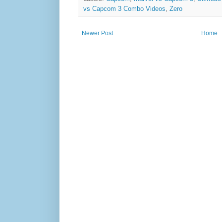
vs Capcom 3 Combo Videos
,
Zero
Newer Post
Home