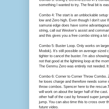
something I wanted to try. The final bit is eas
Combo 4: The start is an unblockable setup 
low and Zero high. Even though I don't us
samurai edge does have some advantagous us
string, call out Wesker's assist and comman
and this gives you a free combo string a lot o
Combo 5: Buster Loop. Only works on larger 
Modok). It's still possible on average sized 
tighter to cancel the buster. I'm also showing
not that good at the lightning loop at the m
The Genmu Zero was entirely not needed. It
Combo 6: Corner to Corner Throw Combo. Zer
he loses charge and therefore needs some so
throw combos. Spencer here to the rescue.Thi
will work on about the larger half of the cast
other half of the cast by forward super jumpi
jump. You can also time this to cross over the 
future video.