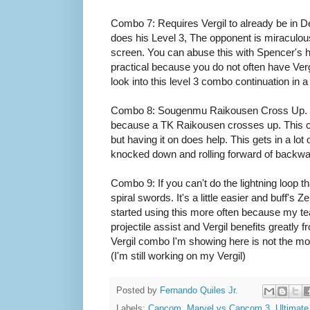
Combo 7: Requires Vergil to already be in De
does his Level 3, The opponent is miraculous
screen. You can abuse this with Spencer's ha
practical because you do not often have Vergi
look into this level 3 combo continuation in a
Combo 8: Sougenmu Raikousen Cross Up. Man
because a TK Raikousen crosses up. This 
but having it on does help. This gets in a lot
knocked down and rolling forward of backwards
Combo 9: If you can't do the lightning loop 
spiral swords. It's a little easier and buff's Z
started using this more often because my t
projectile assist and Vergil benefits greatly fr
Vergil combo I'm showing here is not the m
(I'm still working on my Vergil)
Posted by
Fernando Quiles Jr.
Labels:
Capcom
,
Marvel vs Capcom 3
,
Ultimat