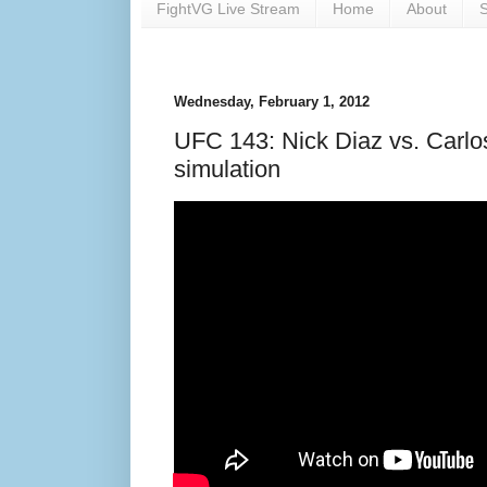
FightVG Live Stream
Home
About
S
Wednesday, February 1, 2012
UFC 143: Nick Diaz vs. Carlos
simulation