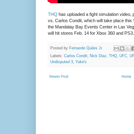
THQ
has uploaded a fight simulation video, 
vs. Carlos Condit, which will take place this
the Mandalay Bay Events Center in Las Ve
will hit stores Feb. 14 for Xbox 360 and PS3.
Posted by
Fernando Quiles Jr.
Labels:
Carlos Condit
,
Nick Diaz
,
THQ
,
UFC
,
UF
Undisputed 3
,
Yuke's
Newer Post
Home