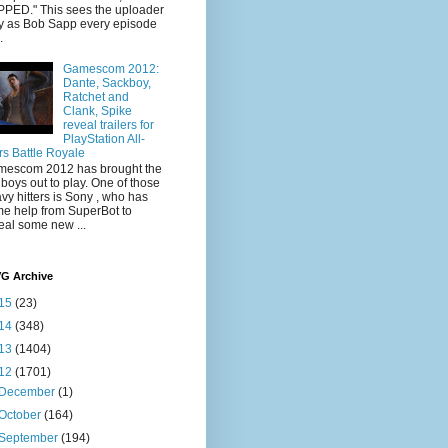
PED." This sees the uploader
y as Bob Sapp every episode
.
Gamescom 2012:
Dante, Sackboy,
Ratchet and
Clank, Spike
reveal trailers for
PlayStation All-
rs Battle Royale
escom 2012 has brought the
 boys out to play. One of those
vy hitters is Sony , who has
e help from SuperBot to
eal some new ...
VG Archive
15
(23)
14
(348)
13
(1404)
12
(1701)
December
(1)
October
(164)
September
(194)