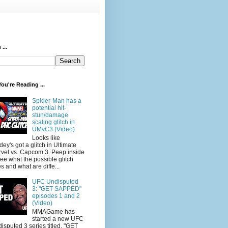
...
ou're Reading ...
Spider-Man has a
potential hit-
stun/damage
scaling glitch in
UMvC3 (Video)
Looks like
dey's got a glitch in Ultimate
vel vs. Capcom 3. Peep inside
see what the possible glitch
s and what are diffe...
UFC Undisputed
3: "GET SAPPED"
episodes 1 and 2
(Video)
MMAGame has
started a new UFC
isputed 3 series titled, "GET