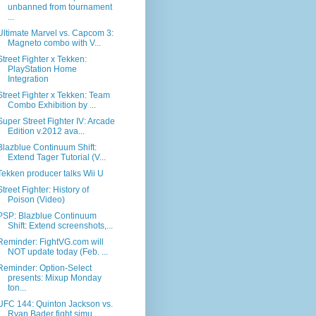
unbanned from tournament
...
Ultimate Marvel vs. Capcom 3:
Magneto combo with V...
Street Fighter x Tekken:
PlayStation Home
Integration
Street Fighter x Tekken: Team
Combo Exhibition by ...
Super Street Fighter IV: Arcade
Edition v.2012 ava...
Blazblue Continuum Shift:
Extend Tager Tutorial (V...
Tekken producer talks Wii U
Street Fighter: History of
Poison (Video)
PSP: Blazblue Continuum
Shift: Extend screenshots,...
Reminder: FightVG.com will
NOT update today (Feb. ...
Reminder: Option-Select
presents: Mixup Monday
ton...
UFC 144: Quinton Jackson vs.
Ryan Bader fight simu...