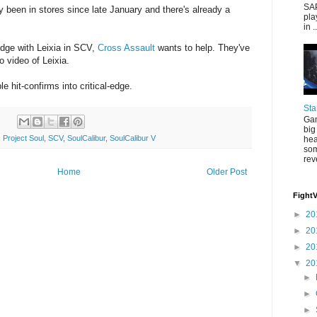
SAP
 been in stores since late January and there's already a
pla
in ..
 edge with Leixia in SCV,
Cross Assault
wants to help. They've
video of Leixia.
e hit-confirms into critical-edge.
Sta
Gam
big
,
Project Soul
,
SCV
,
SoulCalibur
,
SoulCalibur V
hea
som
rev
Home
Older Post
Fight
►
20
►
20
►
20
▼
20
►
►
►