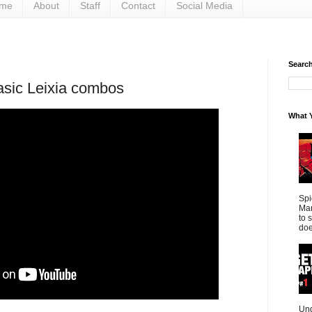
me
About
Staff
Contact
Social Media
Search 
asic Leixia combos
What Y
Spi
Mar
to 
doe
Und