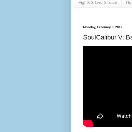
FightVG Live Stream
Ho
Monday, February 6, 2012
SoulCalibur V: B