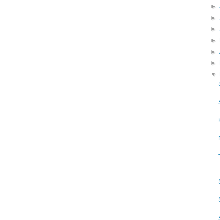
►
►
►
►
►
►
▼