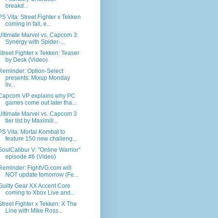
breakd...
PS Vita: Street Fighter x Tekken
coming in fall, e...
Ultimate Marvel vs. Capcom 3:
Synergy with Spider-...
Street Fighter x Tekken: Teaser
by Desk (Video)
Reminder: Option-Select
presents: Mixup Monday
liv...
Capcom VP explains why PC
games come out later tha...
Ultimate Marvel vs. Capcom 3
tier list by Maximili...
PS Vita: Mortal Kombat to
feature 150 new challeng...
SoulCalibur V: "Online Warrior"
episode #6 (Video)
Reminder: FightVG.com will
NOT update tomorrow (Fe...
Guilty Gear XX Accent Core
coming to Xbox Live and...
Street Fighter x Tekken: X The
Line with Mike Ross...