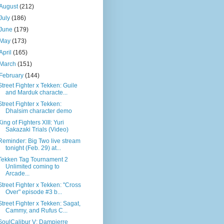
August
(212)
July
(186)
June
(179)
May
(173)
April
(165)
March
(151)
February
(144)
Street Fighter x Tekken: Guile
and Marduk characte...
Street Fighter x Tekken:
Dhalsim character demo
King of Fighters XIII: Yuri
Sakazaki Trials (Video)
Reminder: Big Two live stream
tonight (Feb. 29) at...
Tekken Tag Tournament 2
Unlimited coming to
Arcade...
Street Fighter x Tekken: "Cross
Over" episode #3 b...
Street Fighter x Tekken: Sagat,
Cammy, and Rufus C...
SoulCalibur V: Dampierre