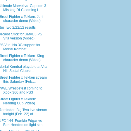
Ultimate Marvel vs. Capcom 3:
Missing DLC coming t...
Street Fighter x Tekken: Juri
character demo (Video)
Big Two 2/22/12 results
Arcade Stick for UMvC3 PS
Vita version (Video)
PS Vita: No 3G support for
Mortal Kombat
Street Fighter x Tekken: King
character demo (Video)
Mortal Kombat playable at Vita
Hill Social Clubs t...
Street Fighter x Tekken stream
this Saturday (Feb....
WWE Wrestlefest coming to
Xbox 360 and PS3
Street Fighter x Tekken:
Nerding Out (Video)
Reminder: Big Two live stream
tonight (Feb. 22) at...
UFC 144: Frankie Edgar vs.
Ben Henderson fight sim...