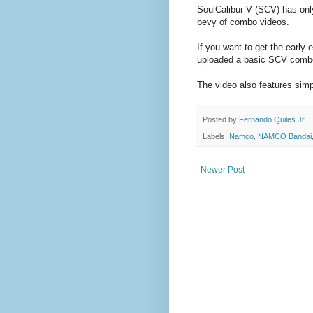
SoulCalibur V (SCV) has only
bevy of combo videos.
If you want to get the early
uploaded a basic SCV combo 
The video also features simpl
Posted by
Fernando Quiles Jr.
Labels:
Namco
,
NAMCO Bandai
Newer Post