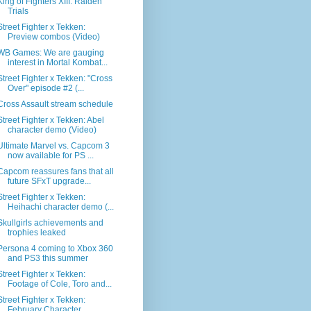
King of Fighters XIII: Raiden
Trials
Street Fighter x Tekken:
Preview combos (Video)
WB Games: We are gauging
interest in Mortal Kombat...
Street Fighter x Tekken: "Cross
Over" episode #2 (...
Cross Assault stream schedule
Street Fighter x Tekken: Abel
character demo (Video)
Ultimate Marvel vs. Capcom 3
now available for PS ...
Capcom reassures fans that all
future SFxT upgrade...
Street Fighter x Tekken:
Heihachi character demo (...
Skullgirls achievements and
trophies leaked
Persona 4 coming to Xbox 360
and PS3 this summer
Street Fighter x Tekken:
Footage of Cole, Toro and...
Street Fighter x Tekken:
February Character