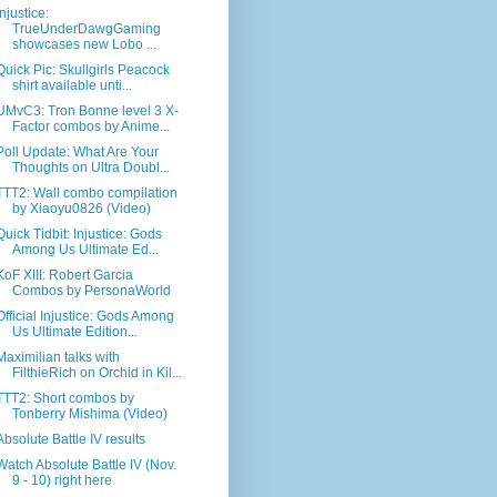
Injustice:
TrueUnderDawgGaming
showcases new Lobo ...
Quick Pic: Skullgirls Peacock
shirt available unti...
UMvC3: Tron Bonne level 3 X-
Factor combos by Anime...
Poll Update: What Are Your
Thoughts on Ultra Doubl...
TTT2: Wall combo compilation
by Xiaoyu0826 (Video)
Quick Tidbit: Injustice: Gods
Among Us Ultimate Ed...
KoF XIII: Robert Garcia
Combos by PersonaWorld
Official Injustice: Gods Among
Us Ultimate Edition...
Maximilian talks with
FilthieRich on Orchid in Kil...
TTT2: Short combos by
Tonberry Mishima (Video)
Absolute Battle IV results
Watch Absolute Battle IV (Nov.
9 - 10) right here