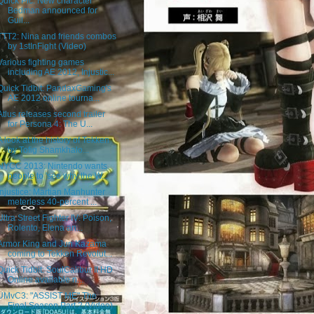
Quick Pic: New character
Bedman announced for
Guil...
TTT2: Nina and friends combos
by 1stInFight (Video)
Various fighting games
including AE 2012, Injustic...
Quick Tidbit: PandaxGaming's
AE 2012 online tourna...
Atlus releases second trailer
for Persona 4: The U...
A look at the history of Tekken
by Tofig Shamkhalo...
NYCC 2013: Nintendo wants
people to 'see why the W...
Injustice: Martian Manhunter
meterless 40-percent ...
Ultra Street Fighter IV: Poison,
Rolento, Elena an...
Armor King and Jun Kazama
coming to Tekken Revolut...
Quick Tidbit: SoulCalibur II HD
Online available n...
UMvC3: "ASSIST ME" The
Final Season Part 2 (Video)