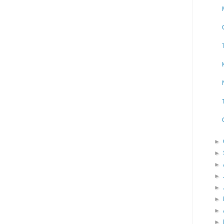
►
►
►
►
►
►
►
►