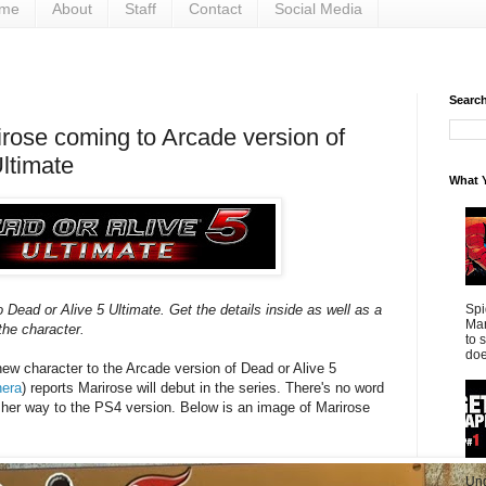
me
About
Staff
Contact
Social Media
Search 
irose coming to Arcade version of
ltimate
What Y
Spi
 Dead or Alive 5 Ultimate. Get the details inside as well as a
Mar
he character.
to 
doe
new character to the Arcade version of Dead or Alive 5
nera
) reports Marirose will debut in the series. There's no word
e her way to the PS4 version. Below is an image of Marirose
Und