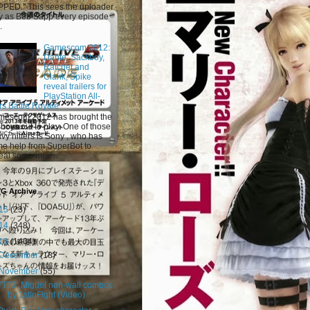
PED." This sees the uploader
y as Bob Sapp every episode
.
Gamescom 2012:
Dante, Sackboy,
Ratchet and
Clank, Spike
reveal trailers for
PlayStation All-
rs Battle Royale
escom 2012 has brought the
 boys out to play. One of those
vy hitters is Sony , who has
e help from SuperBot to
eal some new ...
VG Archive
15
(23)
14
(348)
13
(1404)
December
(18)
November
(55)
TTT2: Miguel non-wall combos
by 1stInFight (Video)