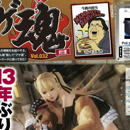
SAP
pla
in ..
Sta
Gam
big
hea
som
rev
Fight
►
20
►
20
▼
20
►
▼