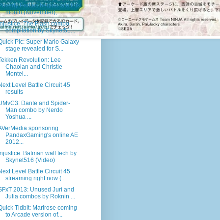
Poverty Parties begins late this
month (November),...
Injustice: The Flash combo
compilation by Skynet51...
Quick Pic: Super Mario Galaxy
stage revealed for S...
Tekken Revolution: Lee
Chaolan and Christie
Montei...
Next Level Battle Circuit 45
results
UMvC3: Dante and Spider-
Man combo by Nerdo
Yoshua ...
AVerMedia sponsoring
PandaxGaming's online AE
2012...
Injustice: Batman wall tech by
Skynet516 (Video)
Next Level Battle Circuit 45
streaming right now (...
SFxT 2013: Unused Juri and
Julia combos by Roknin ...
Quick Tidbit: Marirose coming
to Arcade version of...