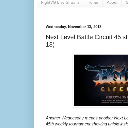
FightVG Live Stream
Home
About
S
Wednesday, November 13, 2013
Next Level Battle Circuit 45 s
13)
Another Wednesday means another Next Leve
45th weekly tournament showing unfold insi