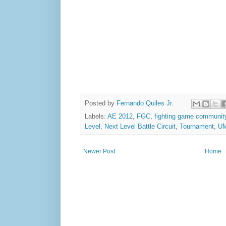
Posted by
Fernando Quiles Jr.
Labels:
AE 2012
,
FGC
,
fighting game communit
Level
,
Next Level Battle Circuit
,
Tournament
,
U
Newer Post
Home