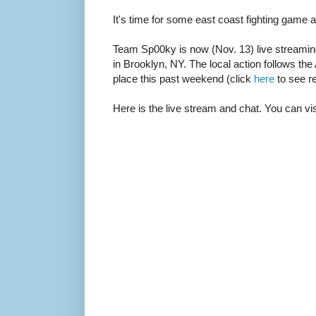
It's time for some east coast fighting game a
Team Sp00ky is now (Nov. 13) live streaming
in Brooklyn, NY. The local action follows the
place this past weekend (click
here
to see re
Here is the live stream and chat. You can vi