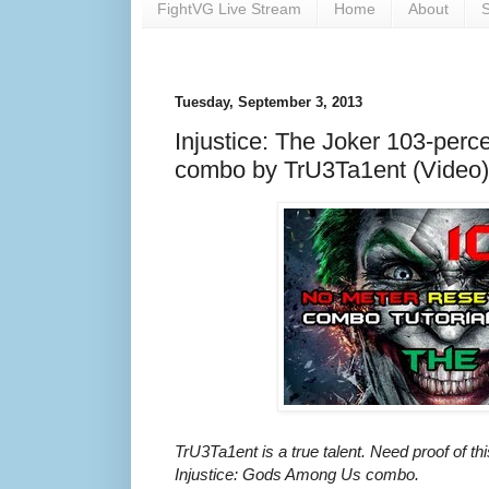
FightVG Live Stream
Home
About
S
Tuesday, September 3, 2013
Injustice: The Joker 103-perc
combo by TrU3Ta1ent (Video)
TrU3Ta1ent is a true talent. Need proof of thi
Injustice: Gods Among Us combo.