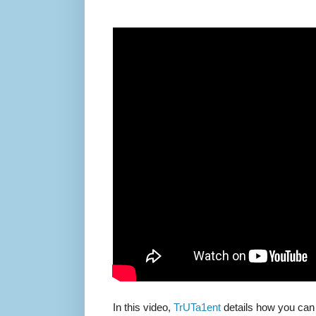
In this video,
TrUTa1ent
details how you can 