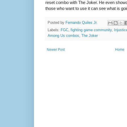
reset combo with The Joker. He even show
those who want to use it can see what is goi
Posted by
Fernando Quiles Jr.
Labels:
FGC
,
fighting game community
,
Injusti
Among Us combos
,
The Joker
Newer Post
Home