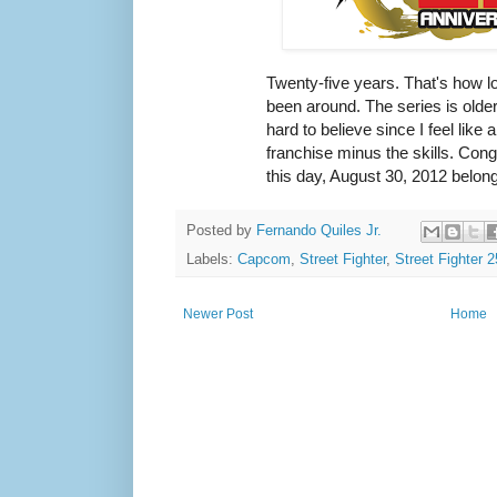
Twenty-five years. That's how l
been around. The series is older
hard to believe since I feel like 
franchise minus the skills. Con
this day, August 30, 2012 belong
Posted by
Fernando Quiles Jr.
Labels:
Capcom
,
Street Fighter
,
Street Fighter 
Newer Post
Home