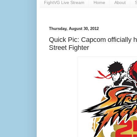
FightVG Live Stream
Home
About
S
Thursday, August 30, 2012
Quick Pic: Capcom officially h
Street Fighter