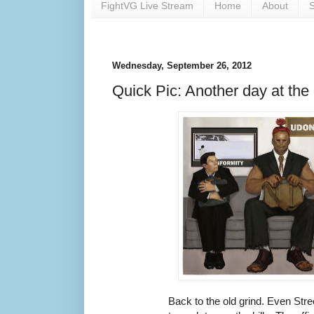
FightVG Live Stream
Home
About
S
Wednesday, September 26, 2012
Quick Pic: Another day at the
Back to the old grind. Even Str