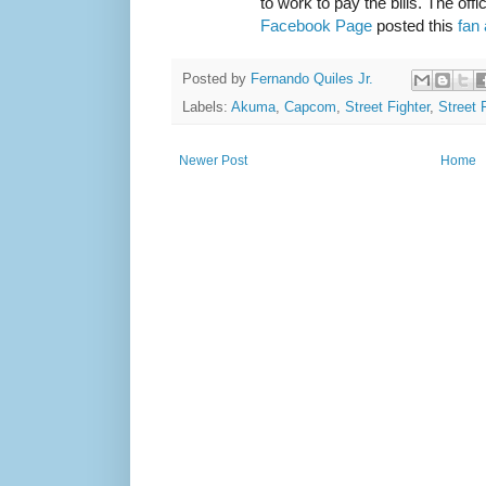
to work to pay the bills. The offi
Facebook Page
posted this
fan 
Posted by
Fernando Quiles Jr.
Labels:
Akuma
,
Capcom
,
Street Fighter
,
Street 
Newer Post
Home