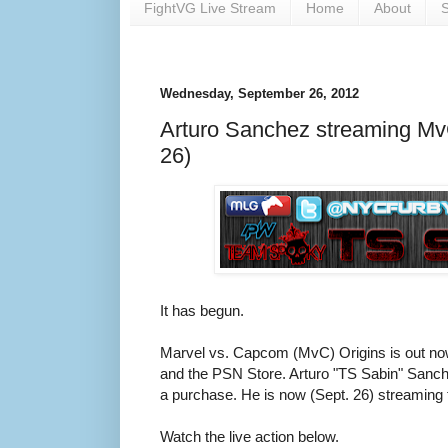
FightVG Live Stream
Home
About
S
Wednesday, September 26, 2012
Arturo Sanchez streaming Mv
26)
It has begun.
Marvel vs. Capcom (MvC) Origins is out no
and the PSN Store. Arturo "TS Sabin" Sanche
a purchase. He is now (Sept. 26) streaming 
Watch the live action below.