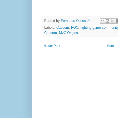
Posted by
Fernando Quiles Jr.
Labels:
Capcom
,
FGC
,
fighting game communit
Capcom
,
MvC Origins
Newer Post
Home