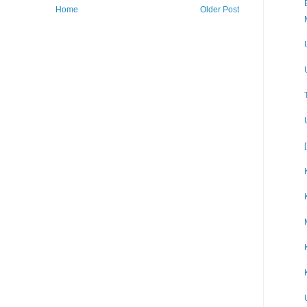
Home
Older Post