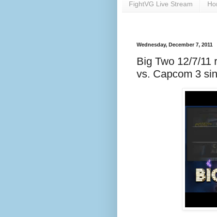
FightVG Live Stream
Ho
Wednesday, December 7, 2011
Big Two 12/7/11 r
vs. Capcom 3 sin