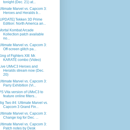
tonight (Dec. 21) at...
Ultimate Marvel vs. Capcom 3:
Heroes and Heralds b...
[UPDATE] Tekken 3D Prime
Edition: North America an...
Mortal Kombat Arcade
Kollection patch available
no...
Ultimate Marvel vs. Capcom 3:
Off-screen glitch pa...
King of Fighters XIII: Mr.
KARATE combo (Video)
Live UMvC3 Heroes and
Heralds stream now (Dec.
20)
Ultimate Marvel vs. Capcom 3:
Parry Exhibition (Vi...
PS Vita version of UMvC3 to
feature online filters...
Big Two #4: Ultimate Marvel vs.
Capcom 3 Grand Fin...
Ultimate Marvel vs. Capcom 3:
Change log for Dec. ...
Ultimate Marvel vs. Capcom 3:
Patch notes by Desk