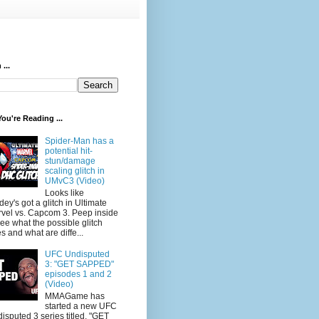
...
ou're Reading ...
Spider-Man has a
potential hit-
stun/damage
scaling glitch in
UMvC3 (Video)
Looks like
dey's got a glitch in Ultimate
vel vs. Capcom 3. Peep inside
see what the possible glitch
s and what are diffe...
UFC Undisputed
3: "GET SAPPED"
episodes 1 and 2
(Video)
MMAGame has
started a new UFC
isputed 3 series titled, "GET