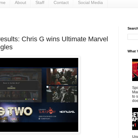
me
About
Staff
Contact
Social Media
Search 
esults: Chris G wins Ultimate Marvel
gles
What Y
Spi
Mar
to 
doe
Und