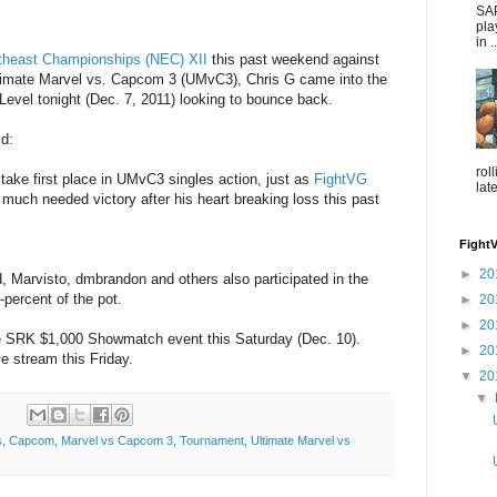
SAP
pla
in ..
theast Championships (NEC) XII
this past weekend against
Ultimate Marvel vs. Capcom 3 (UMvC3), Chris G came into the
evel tonight (Dec. 7, 2011) looking to bounce back.
id:
rol
take first place in UMvC3 singles action, just as
FightVG
lat
a much needed victory after his heart breaking loss this past
Fight
►
20
Marvisto, dmbrandon and others also participated in the
-percent of the pot.
►
20
►
20
the SRK $1,000 Showmatch event this Saturday (Dec. 10).
►
20
ve stream this Friday.
▼
20
▼
s
,
Capcom
,
Marvel vs Capcom 3
,
Tournament
,
Ultimate Marvel vs