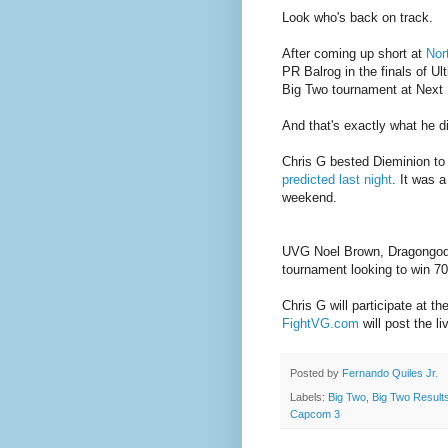
Look who's back on track.
After coming up short at
Nor
PR Balrog in the finals of 
Big Two tournament at Next L
And that's exactly what he d
Chris G bested Dieminion to 
predicted last night
. It was 
weekend.
UVG Noel Brown, Dragongod, 
tournament looking to win 70
Chris G will participate at 
FightVG.com
will post the li
Posted by
Fernando Quiles Jr.
Labels:
Big Two
,
Big Two Result
Capcom 3