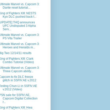
Ultimate Marvel vs. Capcom 3:
Dante reset tutorial...
King of Fighters XIII: NESTS
Kyo DLC pushed back t...
[UPDATE] THQ announces
UFC Undisputed 3 Alpha
Serv...
Ultimate Marvel vs. Capcom 3:
PS Vita Trailer
Ultimate Marvel vs. Capcom 3:
Heroes and Heralds m...
Big Two 12/14/11 results
King of Fighters XIII: Clark
Combo Tutorial (Video)
Ultimate Marvel vs. Capcom 3:
Three Capcom ability...
Capcom to fix DLC freeze
glitch in SSFIV:AE v.2012
Testing Chun-Li in SSFIV:AE
v.2012 (Video)
PSN sale for SSFIV:AE,
Capcom Digital Collection
r...
King of Fighters XIII: Hwa