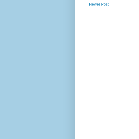
Newer Post