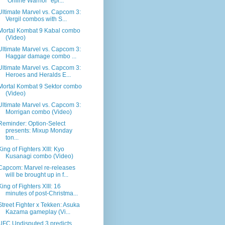
"Online Warrior" epi...
Ultimate Marvel vs. Capcom 3:
Vergil combos with S...
Mortal Kombat 9 Kabal combo
(Video)
Ultimate Marvel vs. Capcom 3:
Haggar damage combo ...
Ultimate Marvel vs. Capcom 3:
Heroes and Heralds E...
Mortal Kombat 9 Sektor combo
(Video)
Ultimate Marvel vs. Capcom 3:
Morrigan combo (Video)
Reminder: Option-Select
presents: Mixup Monday
ton...
King of Fighters XIII: Kyo
Kusanagi combo (Video)
Capcom: Marvel re-releases
will be brought up in f...
King of Fighters XIII: 16
minutes of post-Christma...
Street Fighter x Tekken: Asuka
Kazama gameplay (Vi...
UFC Undisputed 3 predicts