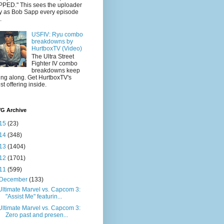
PED." This sees the uploader
y as Bob Sapp every episode
.
USFIV: Ryu combo
breakdowns by
HurtboxTV (Video)
The Ultra Street
Fighter IV combo
breakdowns keep
ling along. Get HurtboxTV's
est offering inside.
VG Archive
15
(23)
14
(348)
13
(1404)
12
(1701)
11
(599)
December
(133)
Ultimate Marvel vs. Capcom 3:
"Assist Me" featurin...
Ultimate Marvel vs. Capcom 3:
Zero past and presen...