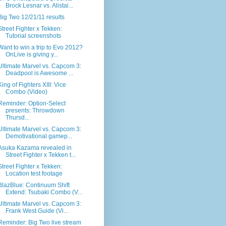
Brock Lesnar vs. Alistai...
Big Two 12/21/11 results
Street Fighter x Tekken:
Tutorial screenshots
Want to win a trip to Evo 2012?
OnLive is giving y...
Ultimate Marvel vs. Capcom 3:
Deadpool is Awesome ...
King of Fighters XIII: Vice
Combo (Video)
Reminder: Option-Select
presents: Throwdown
Thursd...
Ultimate Marvel vs. Capcom 3:
Demotivational gamep...
Asuka Kazama revealed in
Street Fighter x Tekken t...
Street Fighter x Tekken:
Location test footage
BlazBlue: Continuum Shift
Extend: Tsubaki Combo (V...
Ultimate Marvel vs. Capcom 3:
Frank West Guide (Vi...
Reminder: Big Two live stream