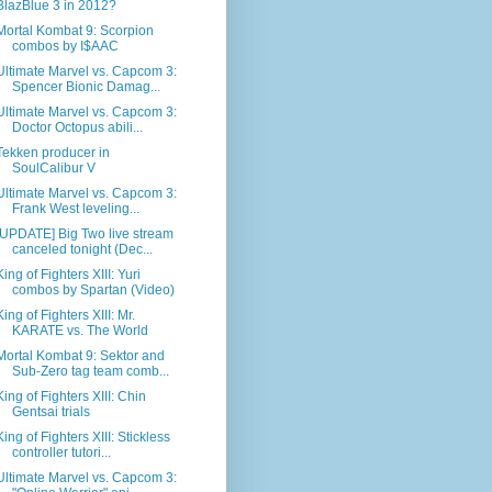
BlazBlue 3 in 2012?
Mortal Kombat 9: Scorpion
combos by I$AAC
Ultimate Marvel vs. Capcom 3:
Spencer Bionic Damag...
Ultimate Marvel vs. Capcom 3:
Doctor Octopus abili...
Tekken producer in
SoulCalibur V
Ultimate Marvel vs. Capcom 3:
Frank West leveling...
[UPDATE] Big Two live stream
canceled tonight (Dec...
King of Fighters XIII: Yuri
combos by Spartan (Video)
King of Fighters XIII: Mr.
KARATE vs. The World
Mortal Kombat 9: Sektor and
Sub-Zero tag team comb...
King of Fighters XIII: Chin
Gentsai trials
King of Fighters XIII: Stickless
controller tutori...
Ultimate Marvel vs. Capcom 3: