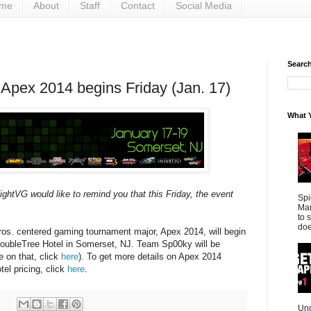
me
About
Staff
Contact
Social Media
Search 
Apex 2014 begins Friday (Jan. 17)
What Y
ghtVG would like to remind you that this Friday, the event
Spi
Mar
to 
doe
s. centered gaming tournament major, Apex 2014, will begin
 DoubleTree Hotel in Somerset, NJ. Team Sp00ky will be
e on that, click
here
). To get more details on Apex 2014
el pricing, click
here
.
Und