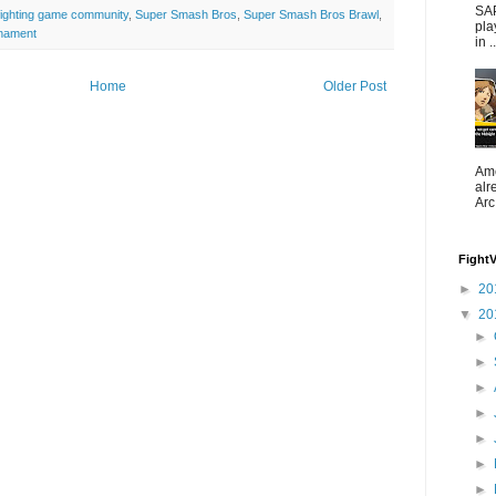
SAP
fighting game community
,
Super Smash Bros
,
Super Smash Bros Brawl
,
pla
nament
in ..
Home
Older Post
Ame
alr
Arc
Fight
►
20
▼
20
►
►
►
►
►
►
►