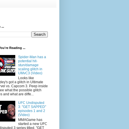
...
ou're Reading ...
Spider-Man has a
potential hit-
stun/damage
scaling glitch in
UMvC3 (Video)
Looks like
dey's got a glitch in Ultimate
vel vs. Capcom 3. Peep inside
see what the possible glitch
s and what are diffe...
UFC Undisputed
3: "GET SAPPED"
episodes 1 and 2
(Video)
MMAGame has
started a new UFC
isputed 3 series titled, "GET