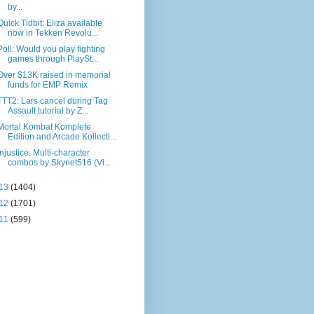
by...
Quick Tidbit: Eliza available
now in Tekken Revolu...
Poll: Would you play fighting
games through PlaySt...
Over $13K raised in memorial
funds for EMP Remix
TTT2: Lars cancel during Tag
Assault tutorial by Z...
Mortal Kombat Komplete
Edition and Arcade Kollecti...
Injustice: Multi-character
combos by Skynet516 (Vi...
13
(1404)
12
(1701)
11
(599)