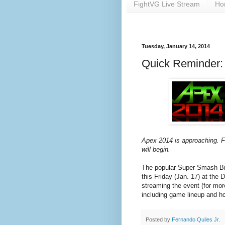
FightVG Live Stream
Ho
Tuesday, January 14, 2014
Quick Reminder: 
Apex 2014 is approaching. Fi
will begin.
The popular Super Smash Bro
this Friday (Jan. 17) at the
streaming the event (for mor
including game lineup and hot
Posted by
Fernando Quiles Jr.