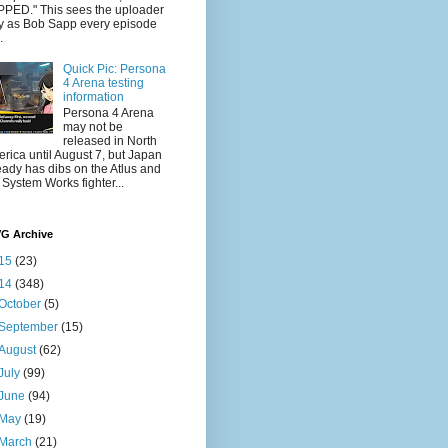
PED." This sees the uploader
y as Bob Sapp every episode
.
Quick Pic: Persona
4 Arena testing
information
Persona 4 Arena
may not be
released in North
rica until August 7, but Japan
eady has dibs on the Atlus and
 System Works fighter...
VG Archive
15
(23)
14
(348)
October
(5)
September
(15)
August
(62)
July
(99)
June
(94)
May
(19)
March
(21)