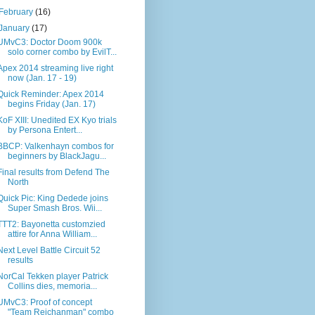
February
(16)
January
(17)
UMvC3: Doctor Doom 900k
solo corner combo by EvilT...
Apex 2014 streaming live right
now (Jan. 17 - 19)
Quick Reminder: Apex 2014
begins Friday (Jan. 17)
KoF XIII: Unedited EX Kyo trials
by Persona Entert...
BBCP: Valkenhayn combos for
beginners by BlackJagu...
Final results from Defend The
North
Quick Pic: King Dedede joins
Super Smash Bros. Wii...
TTT2: Bayonetta customzied
attire for Anna William...
Next Level Battle Circuit 52
results
NorCal Tekken player Patrick
Collins dies, memoria...
UMvC3: Proof of concept
"Team Reichanman" combo