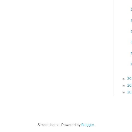
►
20
►
20
►
20
Simple theme. Powered by
Blogger
.