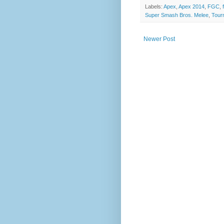
Labels:
Apex
,
Apex 2014
,
FGC
,
Super Smash Bros. Melee
,
Tour
Newer Post