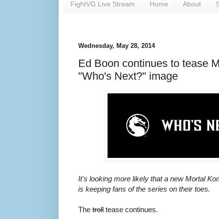
FightVG Live Stream
Home
About
S
Wednesday, May 28, 2014
Ed Boon continues to tease Mo
"Who's Next?" image
It's looking more likely that a new Mortal 
is keeping fans of the series on their toes.
The
troll
tease continues.