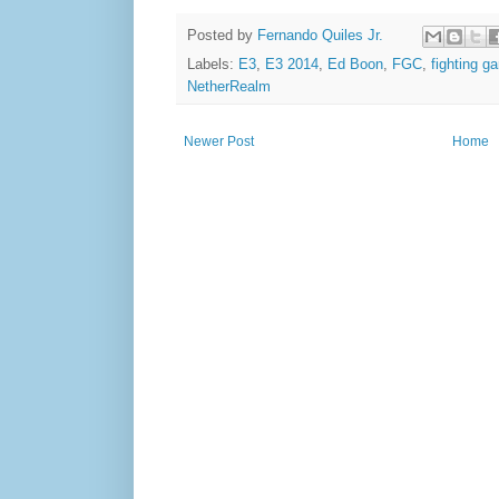
Posted by
Fernando Quiles Jr.
Labels:
E3
,
E3 2014
,
Ed Boon
,
FGC
,
fighting 
NetherRealm
Newer Post
Home