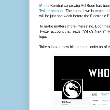
Mortal Kombat co-creator Ed Boon has bee
Twitter account
. The countdown is expected
will be just one week before the Electronic 
To make matters more interesting, Boon ha
Twitter account that reads, "Who's Next?" 
logo.
Take a look at how his account looks as of th