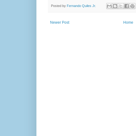
Posted by
Fernando Quiles Jr.
Newer Post
Home