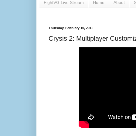
FightVG Live Stream
Home
About
S
Thursday, February 10, 2011
Crysis 2: Multiplayer Customiz